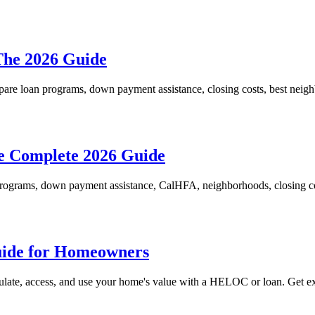
The 2026 Guide
re loan programs, down payment assistance, closing costs, best neighb
e Complete 2026 Guide
programs, down payment assistance, CalHFA, neighborhoods, closing cos
uide for Homeowners
late, access, and use your home's value with a HELOC or loan. Get ex