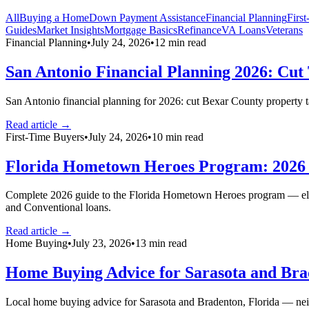
All
Buying a Home
Down Payment Assistance
Financial Planning
Firs
Guides
Market Insights
Mortgage Basics
Refinance
VA Loans
Veterans
Financial Planning
•
July 24, 2026
•
12
min read
San Antonio Financial Planning 2026: Cut
San Antonio financial planning for 2026: cut Bexar County property t
Read article →
First-Time Buyers
•
July 24, 2026
•
10
min read
Florida Hometown Heroes Program: 2026 E
Complete 2026 guide to the Florida Hometown Heroes program — eligib
and Conventional loans.
Read article →
Home Buying
•
July 23, 2026
•
13
min read
Home Buying Advice for Sarasota and Brad
Local home buying advice for Sarasota and Bradenton, Florida — nei