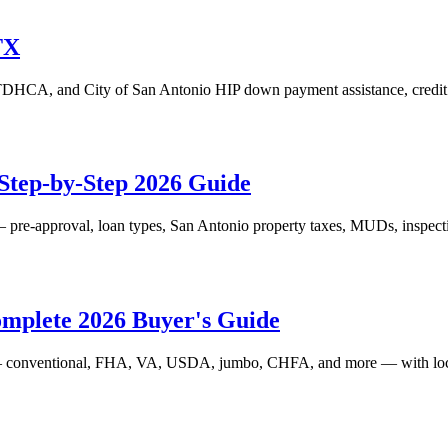
TX
CA, and City of San Antonio HIP down payment assistance, credit ti
Step-by-Step 2026 Guide
pre-approval, loan types, San Antonio property taxes, MUDs, inspectio
omplete 2026 Buyer's Guide
 conventional, FHA, VA, USDA, jumbo, CHFA, and more — with local ru