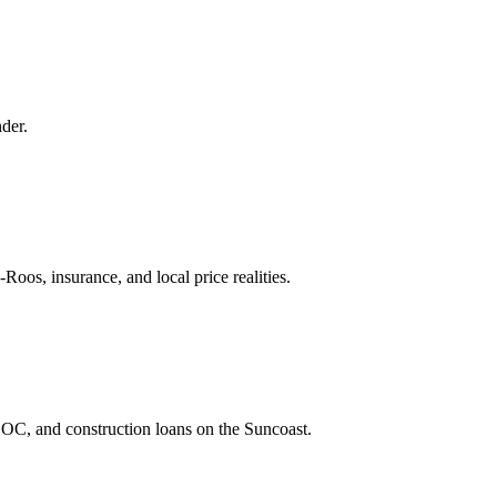
der.
os, insurance, and local price realities.
C, and construction loans on the Suncoast.