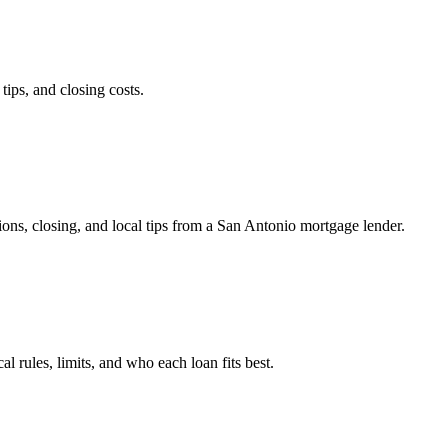
ps, and closing costs.
ns, closing, and local tips from a San Antonio mortgage lender.
les, limits, and who each loan fits best.