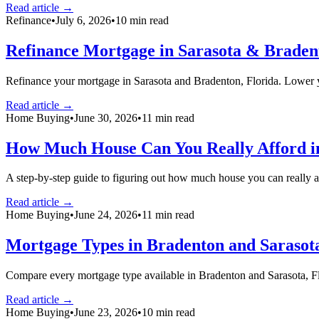
Read article →
Refinance
•
July 6, 2026
•
10
min read
Refinance Mortgage in Sarasota & Bradent
Refinance your mortgage in Sarasota and Bradenton, Florida. Lower y
Read article →
Home Buying
•
June 30, 2026
•
11
min read
How Much House Can You Really Afford in
A step-by-step guide to figuring out how much house you can really 
Read article →
Home Buying
•
June 24, 2026
•
11
min read
Mortgage Types in Bradenton and Sarasot
Compare every mortgage type available in Bradenton and Sarasota,
Read article →
Home Buying
•
June 23, 2026
•
10
min read