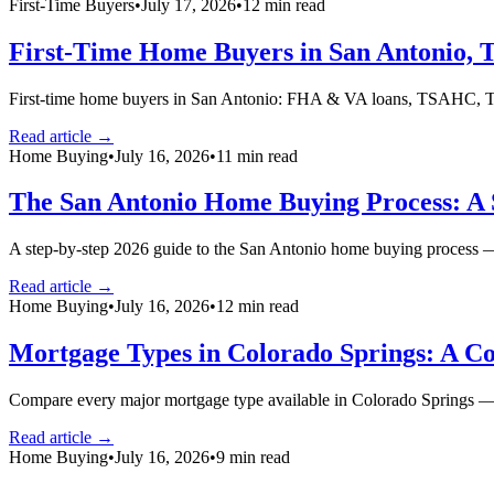
First-Time Buyers
•
July 17, 2026
•
12
min read
First-Time Home Buyers in San Antonio, 
First-time home buyers in San Antonio: FHA & VA loans, TSAHC, TDH
Read article →
Home Buying
•
July 16, 2026
•
11
min read
The San Antonio Home Buying Process: A 
A step-by-step 2026 guide to the San Antonio home buying process — 
Read article →
Home Buying
•
July 16, 2026
•
12
min read
Mortgage Types in Colorado Springs: A C
Compare every major mortgage type available in Colorado Springs —
Read article →
Home Buying
•
July 16, 2026
•
9
min read