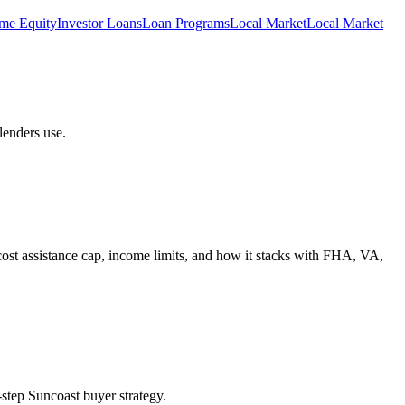
me Equity
Investor Loans
Loan Programs
Local Market
Local Market
lenders use.
st assistance cap, income limits, and how it stacks with FHA, VA,
tep Suncoast buyer strategy.