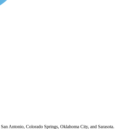
o, San Antonio, Colorado Springs, Oklahoma City, and Sarasota.