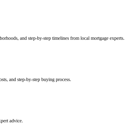
orhoods, and step-by-step timelines from local mortgage experts.
ts, and step-by-step buying process.
pert advice.