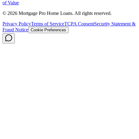
of Value
©
2026
Mortgage Pro Home Loans. All rights reserved.
Privacy Policy
Terms of Service
TCPA Consent
Security Statement &
Fraud Notice
Cookie Preferences