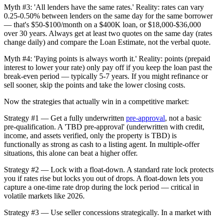
Myth #3: 'All lenders have the same rates.' Reality: rates can vary
0.25-0.50% between lenders on the same day for the same borrower
— that's $50-$100/month on a $400K loan, or $18,000-$36,000
over 30 years. Always get at least two quotes on the same day (rates
change daily) and compare the Loan Estimate, not the verbal quote.
Myth #4: 'Paying points is always worth it.' Reality: points (prepaid
interest to lower your rate) only pay off if you keep the loan past the
break-even period — typically 5-7 years. If you might refinance or
sell sooner, skip the points and take the lower closing costs.
Now the strategies that actually win in a competitive market:
Strategy #1 — Get a fully underwritten
pre-approval
, not a basic
pre-qualification. A 'TBD pre-approval' (underwritten with credit,
income, and assets verified, only the property is TBD) is
functionally as strong as cash to a listing agent. In multiple-offer
situations, this alone can beat a higher offer.
Strategy #2 — Lock with a float-down. A standard rate lock protects
you if rates rise but locks you out of drops. A float-down lets you
capture a one-time rate drop during the lock period — critical in
volatile markets like 2026.
Strategy #3 — Use seller concessions strategically. In a market with