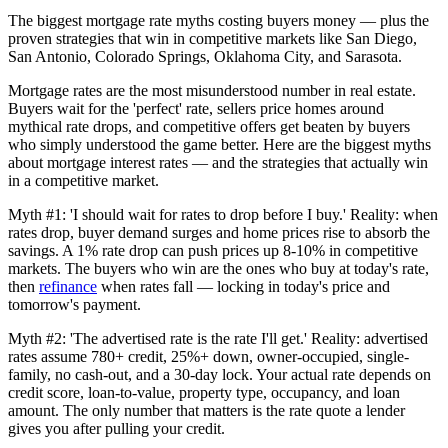
The biggest mortgage rate myths costing buyers money — plus the
proven strategies that win in competitive markets like San Diego,
San Antonio, Colorado Springs, Oklahoma City, and Sarasota.
Mortgage rates are the most misunderstood number in real estate.
Buyers wait for the 'perfect' rate, sellers price homes around
mythical rate drops, and competitive offers get beaten by buyers
who simply understood the game better. Here are the biggest myths
about mortgage interest rates — and the strategies that actually win
in a competitive market.
Myth #1: 'I should wait for rates to drop before I buy.' Reality: when
rates drop, buyer demand surges and home prices rise to absorb the
savings. A 1% rate drop can push prices up 8-10% in competitive
markets. The buyers who win are the ones who buy at today's rate,
then
refinance
when rates fall — locking in today's price and
tomorrow's payment.
Myth #2: 'The advertised rate is the rate I'll get.' Reality: advertised
rates assume 780+ credit, 25%+ down, owner-occupied, single-
family, no cash-out, and a 30-day lock. Your actual rate depends on
credit score, loan-to-value, property type, occupancy, and loan
amount. The only number that matters is the rate quote a lender
gives you after pulling your credit.