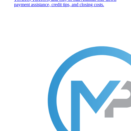
payment assistance, credit tips, and closing costs.