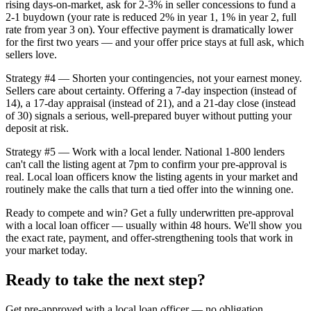
rising days-on-market, ask for 2-3% in seller concessions to fund a
2-1 buydown (your rate is reduced 2% in year 1, 1% in year 2, full
rate from year 3 on). Your effective payment is dramatically lower
for the first two years — and your offer price stays at full ask, which
sellers love.
Strategy #4 — Shorten your contingencies, not your earnest money.
Sellers care about certainty. Offering a 7-day inspection (instead of
14), a 17-day appraisal (instead of 21), and a 21-day close (instead
of 30) signals a serious, well-prepared buyer without putting your
deposit at risk.
Strategy #5 — Work with a local lender. National 1-800 lenders
can't call the listing agent at 7pm to confirm your pre-approval is
real. Local loan officers know the listing agents in your market and
routinely make the calls that turn a tied offer into the winning one.
Ready to compete and win? Get a fully underwritten pre-approval
with a local loan officer — usually within 48 hours. We'll show you
the exact rate, payment, and offer-strengthening tools that work in
your market today.
Ready to take the next step?
Get pre-approved with a local loan officer — no obligation.