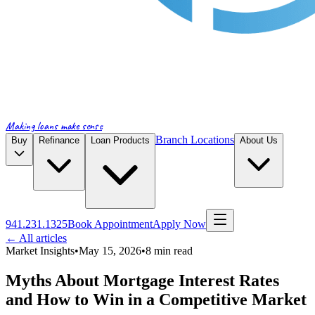
Making loans make sense
Branch Locations
Buy
Refinance
Loan Products
About Us
941.231.1325
Book Appointment
Apply Now
← All articles
Market Insights
•
May 15, 2026
•
8
min read
Myths About Mortgage Interest Rates
and How to Win in a Competitive Market