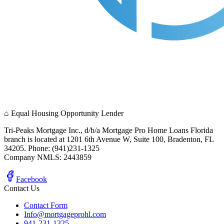
⌂
Equal Housing Opportunity Lender
Tri-Peaks Mortgage Inc., d/b/a Mortgage Pro Home Loans Florida
branch is located at 1201 6th Avenue W, Suite 100, Bradenton, FL
34205. Phone: (941)231-1325
Company NMLS: 2443859
Facebook
Contact Us
Contact Form
Info@mortgageprohl.com
941-231-1325