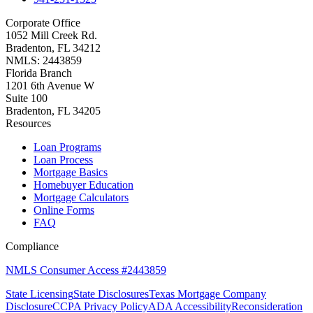
Corporate Office
1052 Mill Creek Rd.
Bradenton, FL 34212
NMLS: 2443859
Florida Branch
1201 6th Avenue W
Suite 100
Bradenton, FL 34205
Resources
Loan Programs
Loan Process
Mortgage Basics
Homebuyer Education
Mortgage Calculators
Online Forms
FAQ
Compliance
NMLS Consumer Access #2443859
State Licensing
State Disclosures
Texas Mortgage Company
Disclosure
CCPA Privacy Policy
ADA Accessibility
Reconsideration