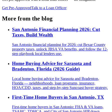
Get Pre-Approved
Talk to a Loan Officer
More from the blog
San Antonio Financial Planning 2026: Cut
Taxes, Build Wealth
San Antonio financial planning for 2026: cut Bexar County
property taxes, unlock JBSA VA benefits, and follow the 12-
step playbook local lenders use.
Home Buying Advice for Sarasota and
Bradenton, Florida (2026 Guide)
Local home buying advice for Sarasota and Bradenton,
Florida — neighborhoods, loan programs, insurance,
HOA/CDD, taxes, and step-by-step Suncoast buyer strategy.
First-Time Home Buyers in San Antonio, TX
First-time home buyers in San Antonio: FHA & VA loans,
TSAHC, TDHCA, and City of San Antonio HIP down