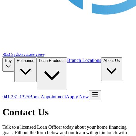
Making loans make sense
Branch Locations
Buy
Refinance
Loan Products
About Us
941.231.1325
Book Appointment
Apply Now
Contact Us
Talk to a licensed Loan Officer today about your home financing
goals. Fill out the form below and our team will get in touch with