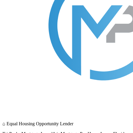
⌂
Equal Housing Opportunity Lender