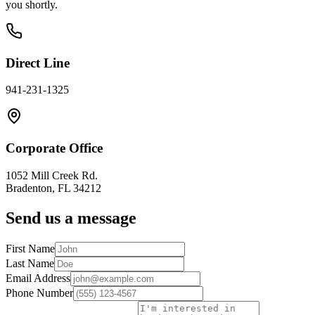
you shortly.
Direct Line
941-231-1325
Corporate Office
1052 Mill Creek Rd.
Bradenton, FL 34212
Send us a message
First Name
Last Name
Email Address
Phone Number