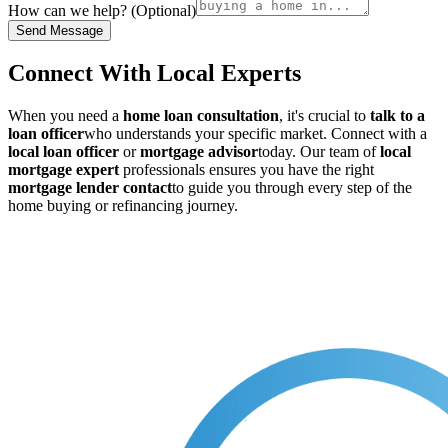
How can we help? (Optional)
Send Message
Connect With Local Experts
When you need a
home loan consultation
, it's crucial to
talk to a
loan officer
who understands your specific market. Connect with a
local loan officer
or
mortgage advisor
today. Our team of
local
mortgage expert
professionals ensures you have the right
mortgage lender contact
to guide you through every step of the
home buying or refinancing journey.