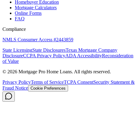
Homebuyer Education
Mortgage Calculators
Online Forms
FAQ
Compliance
NMLS Consumer Access #2443859
State Licensing
State Disclosures
Texas Mortgage Company
Disclosure
CCPA Privacy Policy
ADA Accessibility
Reconsideration
of Value
©
2026
Mortgage Pro Home Loans. All rights reserved.
Privacy Policy
Terms of Service
TCPA Consent
Security Statement &
Fraud Notice
Cookie Preferences