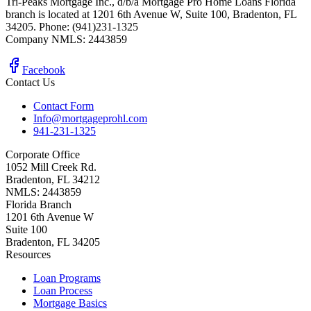
Tri-Peaks Mortgage Inc., d/b/a Mortgage Pro Home Loans Florida
branch is located at 1201 6th Avenue W, Suite 100, Bradenton, FL
34205. Phone: (941)231-1325
Company NMLS: 2443859
Facebook
Contact Us
Contact Form
Info@mortgageprohl.com
941-231-1325
Corporate Office
1052 Mill Creek Rd.
Bradenton, FL 34212
NMLS: 2443859
Florida Branch
1201 6th Avenue W
Suite 100
Bradenton, FL 34205
Resources
Loan Programs
Loan Process
Mortgage Basics