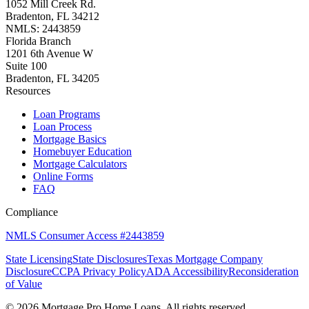
1052 Mill Creek Rd.
Bradenton, FL 34212
NMLS: 2443859
Florida Branch
1201 6th Avenue W
Suite 100
Bradenton, FL 34205
Resources
Loan Programs
Loan Process
Mortgage Basics
Homebuyer Education
Mortgage Calculators
Online Forms
FAQ
Compliance
NMLS Consumer Access #2443859
State Licensing
State Disclosures
Texas Mortgage Company
Disclosure
CCPA Privacy Policy
ADA Accessibility
Reconsideration
of Value
©
2026
Mortgage Pro Home Loans. All rights reserved.