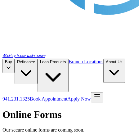
Making loans make sense
Branch Locations
Buy
Refinance
Loan Products
About Us
941.231.1325
Book Appointment
Apply Now
Online Forms
Our secure online forms are coming soon.