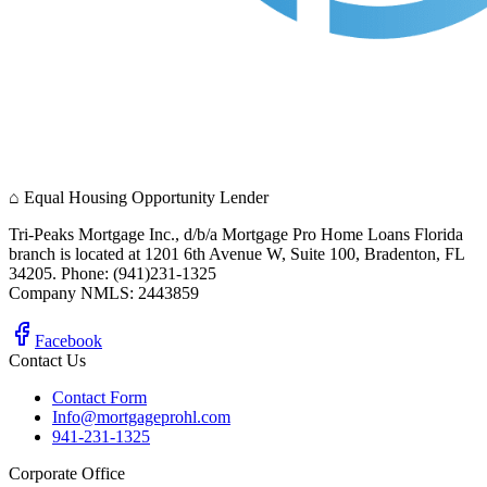
⌂
Equal Housing Opportunity Lender
Tri-Peaks Mortgage Inc., d/b/a Mortgage Pro Home Loans Florida
branch is located at 1201 6th Avenue W, Suite 100, Bradenton, FL
34205. Phone: (941)231-1325
Company NMLS: 2443859
Facebook
Contact Us
Contact Form
Info@mortgageprohl.com
941-231-1325
Corporate Office