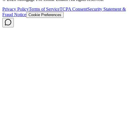
Privacy Policy
Terms of Service
TCPA Consent
Security Statement &
Fraud Notice
Cookie Preferences