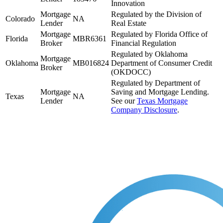
Innovation
Mortgage
Regulated by the Division of
Colorado
NA
Lender
Real Estate
Mortgage
Regulated by Florida Office of
Florida
MBR6361
Broker
Financial Regulation
Regulated by Oklahoma
Mortgage
Oklahoma
MB016824
Department of Consumer Credit
Broker
(OKDOCC)
Regulated by Department of
Mortgage
Saving and Mortgage Lending.
Texas
NA
Lender
See our
Texas Mortgage
Company Disclosure
.