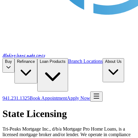
Making loans make sense
Branch Locations
Buy
Refinance
Loan Products
About Us
941.231.1325
Book Appointment
Apply Now
State Licensing
Tri-Peaks Mortgage Inc., d/b/a Mortgage Pro Home Loans, is a
licensed mortgage broker and/or lender. We operate in compliance