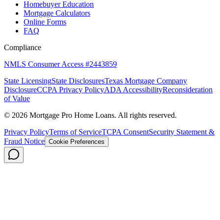
Homebuyer Education
Mortgage Calculators
Online Forms
FAQ
Compliance
NMLS Consumer Access #2443859
State Licensing
State Disclosures
Texas Mortgage Company
Disclosure
CCPA Privacy Policy
ADA Accessibility
Reconsideration
of Value
©
2026
Mortgage Pro Home Loans. All rights reserved.
Privacy Policy
Terms of Service
TCPA Consent
Security Statement &
Fraud Notice
Cookie Preferences