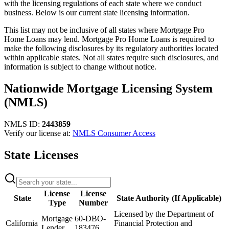
with the licensing regulations of each state where we conduct
business. Below is our current state licensing information.
This list may not be inclusive of all states where Mortgage Pro
Home Loans may lend. Mortgage Pro Home Loans is required to
make the following disclosures by its regulatory authorities located
within applicable states. Not all states require such disclosures, and
information is subject to change without notice.
Nationwide Mortgage Licensing System
(NMLS)
NMLS ID:
2443859
Verify our license at:
NMLS Consumer Access
State Licenses
License
License
State
State Authority (If Applicable)
Type
Number
Licensed by the Department of
Mortgage
60-DBO-
California
Financial Protection and
Lender
183476