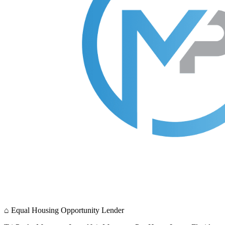
⌂
Equal Housing Opportunity Lender