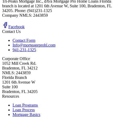
Tri-Peaks Mortgage Inc., d/b/a Mortgage Pro Home Loans Florida
branch is located at 1201 6th Avenue W, Suite 100, Bradenton, FL
34205. Phone: (941)231-1325
Company NMLS: 2443859
Facebook
Contact Us
Contact Form
Info@mortgageprohl.com
941-231-1325
Corporate Office
1052 Mill Creek Rd.
Bradenton, FL 34212
NMLS: 2443859
Florida Branch
1201 6th Avenue W
Suite 100
Bradenton, FL 34205
Resources
Loan Programs
Loan Process
Mortgage Basics