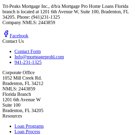
Tri-Peaks Mortgage Inc., d/b/a Mortgage Pro Home Loans Florida
branch is located at 1201 6th Avenue W, Suite 100, Bradenton, FL
34205. Phone: (941)231-1325
Company NMLS: 2443859
Facebook
Contact Us
Contact Form
Info@mortgageprohl.com
941-231-1325
Corporate Office
1052 Mill Creek Rd.
Bradenton, FL 34212
NMLS: 2443859
Florida Branch
1201 6th Avenue W
Suite 100
Bradenton, FL 34205
Resources
Loan Programs
Loan Process