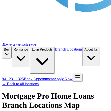
Making loans make sense
Branch Locations
Buy
Refinance
Loan Products
About Us
941.231.1325
Book Appointment
Apply Now
← Back to all locations
Mortgage Pro Home Loans
Branch Locations Map