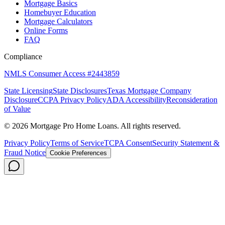
Mortgage Basics
Homebuyer Education
Mortgage Calculators
Online Forms
FAQ
Compliance
NMLS Consumer Access #2443859
State Licensing
State Disclosures
Texas Mortgage Company
Disclosure
CCPA Privacy Policy
ADA Accessibility
Reconsideration
of Value
©
2026
Mortgage Pro Home Loans. All rights reserved.
Privacy Policy
Terms of Service
TCPA Consent
Security Statement &
Fraud Notice
Cookie Preferences