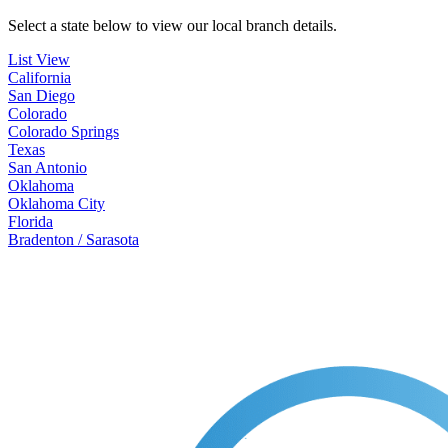
Select a state below to view our local branch details.
List View
California
San Diego
Colorado
Colorado Springs
Texas
San Antonio
Oklahoma
Oklahoma City
Florida
Bradenton / Sarasota