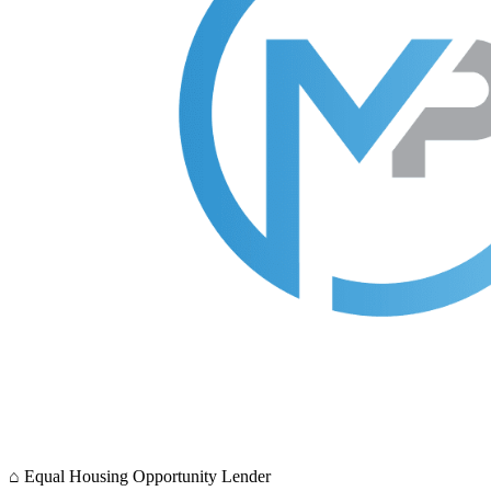
⌂
Equal Housing Opportunity Lender