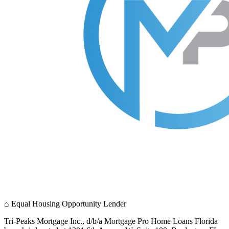
⌂
Equal Housing Opportunity Lender
Tri-Peaks Mortgage Inc., d/b/a Mortgage Pro Home Loans Florida