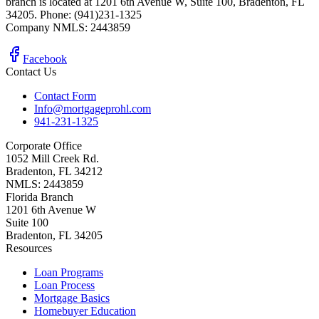
branch is located at 1201 6th Avenue W, Suite 100, Bradenton, FL
34205. Phone: (941)231-1325
Company NMLS: 2443859
Facebook
Contact Us
Contact Form
Info@mortgageprohl.com
941-231-1325
Corporate Office
1052 Mill Creek Rd.
Bradenton, FL 34212
NMLS: 2443859
Florida Branch
1201 6th Avenue W
Suite 100
Bradenton, FL 34205
Resources
Loan Programs
Loan Process
Mortgage Basics
Homebuyer Education