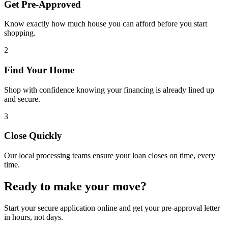
Get Pre-Approved
Know exactly how much house you can afford before you start
shopping.
2
Find Your Home
Shop with confidence knowing your financing is already lined up
and secure.
3
Close Quickly
Our local processing teams ensure your loan closes on time, every
time.
Ready to make your move?
Start your secure application online and get your pre-approval letter
in hours, not days.