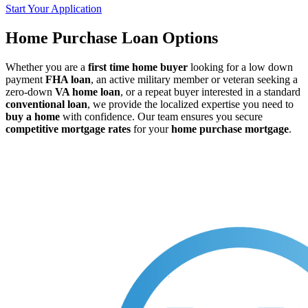
Start Your Application
Home Purchase Loan Options
Whether you are a
first time home buyer
looking for a low down
payment
FHA loan
, an active military member or veteran seeking a
zero-down
VA home loan
, or a repeat buyer interested in a standard
conventional loan
, we provide the localized expertise you need to
buy a home
with confidence. Our team ensures you secure
competitive mortgage rates
for your
home purchase mortgage
.