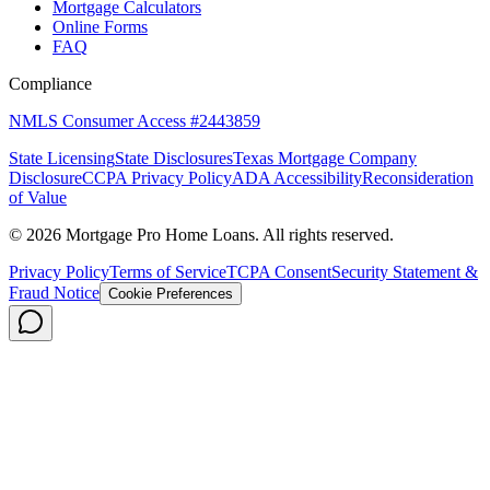
Mortgage Calculators
Online Forms
FAQ
Compliance
NMLS Consumer Access #2443859
State Licensing
State Disclosures
Texas Mortgage Company
Disclosure
CCPA Privacy Policy
ADA Accessibility
Reconsideration
of Value
©
2026
Mortgage Pro Home Loans. All rights reserved.
Privacy Policy
Terms of Service
TCPA Consent
Security Statement &
Fraud Notice
Cookie Preferences