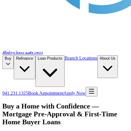
Making loans make sense
Branch Locations
Buy
Refinance
Loan Products
About Us
941.231.1325
Book Appointment
Apply Now
Buy a Home with Confidence —
Mortgage Pre-Approval & First-Time
Home Buyer Loans