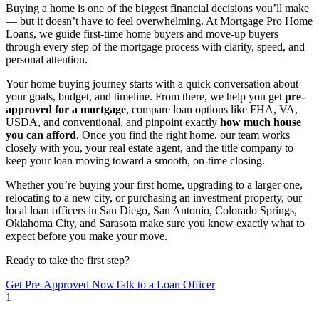
Buying a home is one of the biggest financial decisions you’ll make
— but it doesn’t have to feel overwhelming. At Mortgage Pro Home
Loans, we guide first-time home buyers and move-up buyers
through every step of the mortgage process with clarity, speed, and
personal attention.
Your home buying journey starts with a quick conversation about
your goals, budget, and timeline. From there, we help you get
pre-
approved for a mortgage
, compare loan options like FHA, VA,
USDA, and conventional, and pinpoint exactly
how much house
you can afford
. Once you find the right home, our team works
closely with you, your real estate agent, and the title company to
keep your loan moving toward a smooth, on-time closing.
Whether you’re buying your first home, upgrading to a larger one,
relocating to a new city, or purchasing an investment property, our
local loan officers in San Diego, San Antonio, Colorado Springs,
Oklahoma City, and Sarasota make sure you know exactly what to
expect before you make your move.
Ready to take the first step?
Get Pre-Approved Now
Talk to a Loan Officer
1