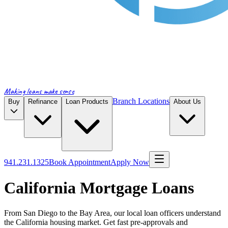
Making loans make sense
Branch Locations
Buy
Refinance
Loan Products
About Us
941.231.1325
Book Appointment
Apply Now
California Mortgage Loans
From San Diego to the Bay Area, our local loan officers understand
the California housing market. Get fast pre-approvals and