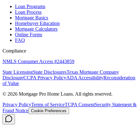
Loan Programs
Loan Process
Mortgage Basics
Homebuyer Education
Mortgage Calculators
Online Forms
FAQ
Compliance
NMLS Consumer Access #2443859
State Licensing
State Disclosures
Texas Mortgage Company
Disclosure
CCPA Privacy Policy
ADA Accessibility
Reconsideration
of Value
©
2026
Mortgage Pro Home Loans. All rights reserved.
Privacy Policy
Terms of Service
TCPA Consent
Security Statement &
Fraud Notice
Cookie Preferences