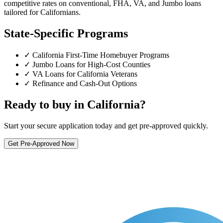
competitive rates on conventional, FHA, VA, and Jumbo loans
tailored for Californians.
State-Specific Programs
✓ California First-Time Homebuyer Programs
✓ Jumbo Loans for High-Cost Counties
✓ VA Loans for California Veterans
✓ Refinance and Cash-Out Options
Ready to buy in California?
Start your secure application today and get pre-approved quickly.
Get Pre-Approved Now