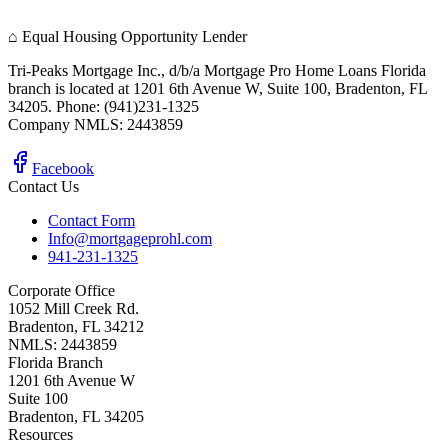
⌂
Equal Housing Opportunity Lender
Tri-Peaks Mortgage Inc., d/b/a Mortgage Pro Home Loans Florida
branch is located at 1201 6th Avenue W, Suite 100, Bradenton, FL
34205. Phone: (941)231-1325
Company NMLS: 2443859
Facebook
Contact Us
Contact Form
Info@mortgageprohl.com
941-231-1325
Corporate Office
1052 Mill Creek Rd.
Bradenton, FL 34212
NMLS: 2443859
Florida Branch
1201 6th Avenue W
Suite 100
Bradenton, FL 34205
Resources