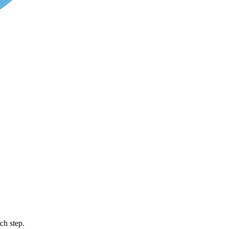
ch step.