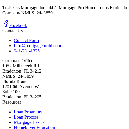
Tri-Peaks Mortgage Inc., d/b/a Mortgage Pro Home Loans Florida br
Company NMLS: 2443859
Facebook
Contact Us
Contact Form
Info@mortgageprohl.com
941-231-1325
Corporate Office
1052 Mill Creek Rd.
Bradenton, FL 34212
NMLS: 2443859
Florida Branch
1201 6th Avenue W
Suite 100
Bradenton, FL 34205
Resources
Loan Programs
Loan Process
Mortgage Basics
Homebuyer Education