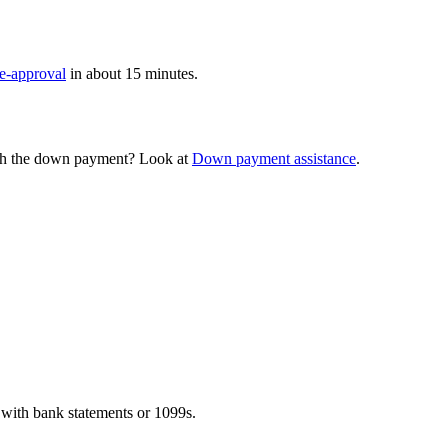
re-approval
in about 15 minutes.
th the down payment? Look at
Down payment assistance
.
with bank statements or 1099s.