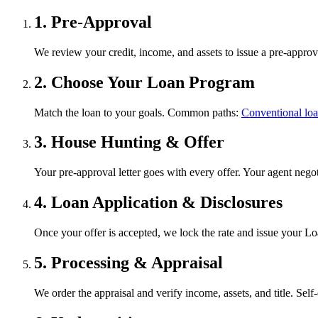
1. Pre-Approval
We review your credit, income, and assets to issue a pre-approval
2. Choose Your Loan Program
Match the loan to your goals. Common paths:
Conventional lo
3. House Hunting & Offer
Your pre-approval letter goes with every offer. Your agent negot
4. Loan Application & Disclosures
Once your offer is accepted, we lock the rate and issue your Lo
5. Processing & Appraisal
We order the appraisal and verify income, assets, and title. Se