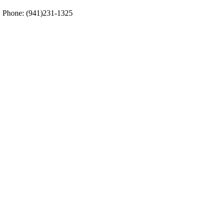
5. Phone: (941)231-1325