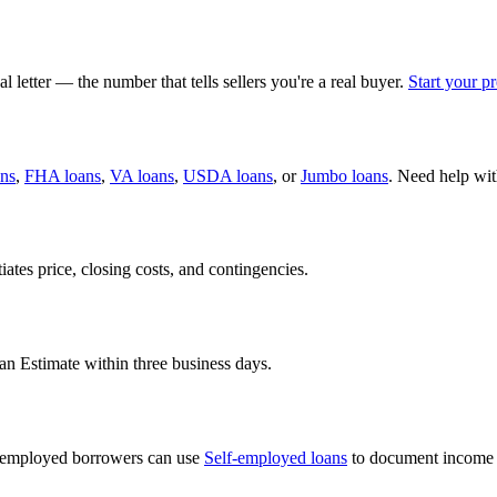
 letter — the number that tells sellers you're a real buyer.
Start your p
ans
,
FHA loans
,
VA loans
,
USDA loans
, or
Jumbo loans
. Need help wi
iates price, closing costs, and contingencies.
an Estimate within three business days.
lf-employed borrowers can use
Self-employed loans
to document income 