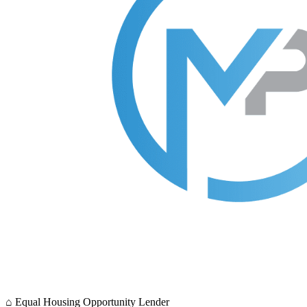
⌂
Equal Housing Opportunity Lender