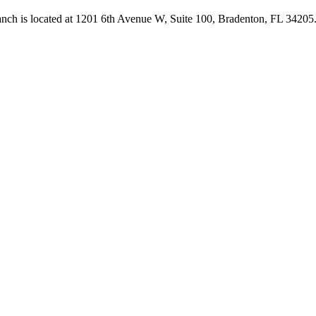
anch is located at 1201 6th Avenue W, Suite 100, Bradenton, FL 3420