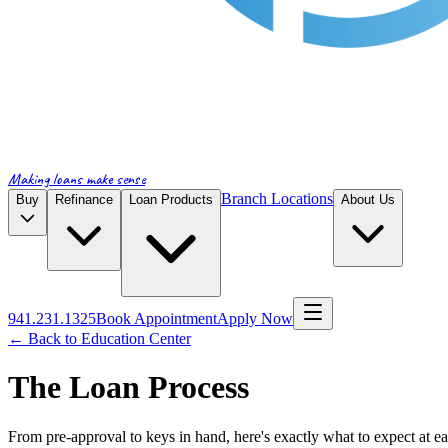
Making loans make sense
Branch Locations
Buy
Refinance
Loan Products
About Us
941.231.1325
Book Appointment
Apply Now
← Back to Education Center
The Loan Process
From pre-approval to keys in hand, here's exactly what to expect at ea