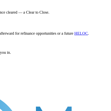
once cleared — a Clear to Close.
fterward for refinance opportunities or a future
HELOC
.
 you in.