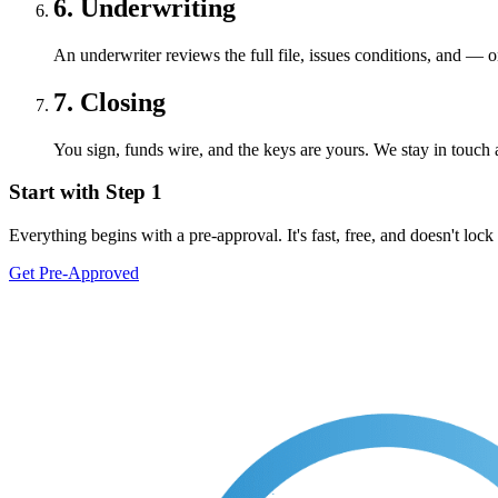
6. Underwriting
An underwriter reviews the full file, issues conditions, and — 
7. Closing
You sign, funds wire, and the keys are yours. We stay in touch a
Start with Step 1
Everything begins with a pre-approval. It's fast, free, and doesn't lock
Get Pre-Approved