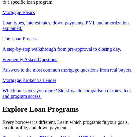
to a specific loan program.
Mortgage Basics
Loan types, interest rates, down payments, PMI, and amortization
explained.
The Loan Process
A step-by-step walkthrough from pre-approval to closing day.
Frequently Asked Questions
Answers to the most common mortgage questions from real buyers.
Mortgage Broker vs Lender
Which one saves you more? Side-by-side comparison of rates, fees,
and program access.
Explore Loan Programs
Every borrower is different. Learn which programs fit your goals,
credit profile, and down payment.