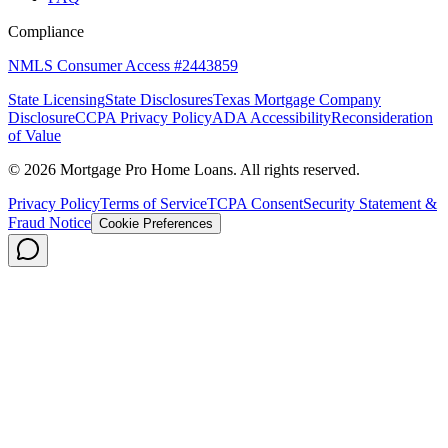
Compliance
NMLS Consumer Access #2443859
State Licensing
State Disclosures
Texas Mortgage Company
Disclosure
CCPA Privacy Policy
ADA Accessibility
Reconsideration
of Value
©
2026
Mortgage Pro Home Loans. All rights reserved.
Privacy Policy
Terms of Service
TCPA Consent
Security Statement &
Fraud Notice
Cookie Preferences