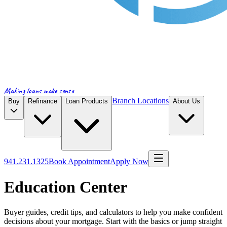
Making loans make sense
Branch Locations
Buy
Refinance
Loan Products
About Us
941.231.1325
Book Appointment
Apply Now
Education Center
Buyer guides, credit tips, and calculators to help you make confident
decisions about your mortgage. Start with the basics or jump straight