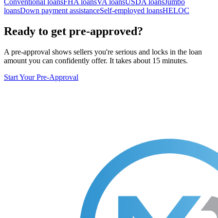
Conventional loans
FHA loans
VA loans
USDA loans
Jumbo
loans
Down payment assistance
Self-employed loans
HELOC
Ready to get pre-approved?
A pre-approval shows sellers you're serious and locks in the loan
amount you can confidently offer. It takes about 15 minutes.
Start Your Pre-Approval