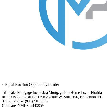
⌂
Equal Housing Opportunity Lender
Tri-Peaks Mortgage Inc., d/b/a Mortgage Pro Home Loans Florida
branch is located at 1201 6th Avenue W, Suite 100, Bradenton, FL
34205. Phone: (941)231-1325
Company NMLS: 2443859