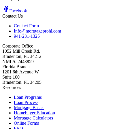
Facebook
Contact Us
Contact Form
Info@mortgageprohl.com
941-231-1325
Corporate Office
1052 Mill Creek Rd.
Bradenton, FL 34212
NMLS: 2443859
Florida Branch
1201 6th Avenue W
Suite 100
Bradenton, FL 34205
Resources
Loan Programs
Loan Process
Mortgage Basics
Homebuyer Education
Mortgage Calculators
Online Forms
FAQ