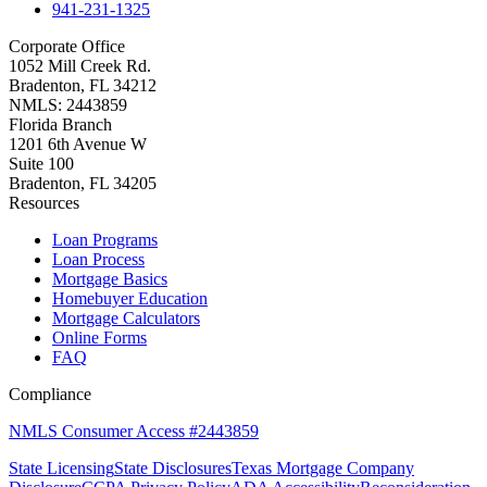
941-231-1325
Corporate Office
1052 Mill Creek Rd.
Bradenton, FL 34212
NMLS: 2443859
Florida Branch
1201 6th Avenue W
Suite 100
Bradenton, FL 34205
Resources
Loan Programs
Loan Process
Mortgage Basics
Homebuyer Education
Mortgage Calculators
Online Forms
FAQ
Compliance
NMLS Consumer Access #2443859
State Licensing
State Disclosures
Texas Mortgage Company