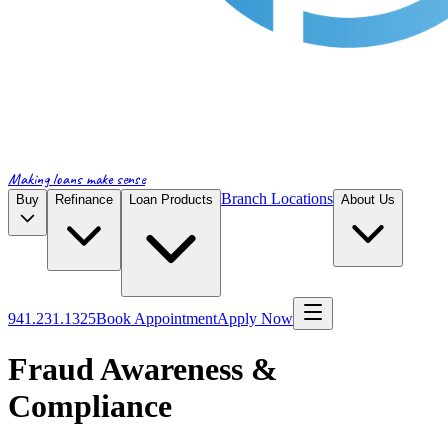
Making loans make sense
Branch Locations
Buy
Refinance
Loan Products
About Us
941.231.1325
Book Appointment
Apply Now
Fraud Awareness &
Compliance