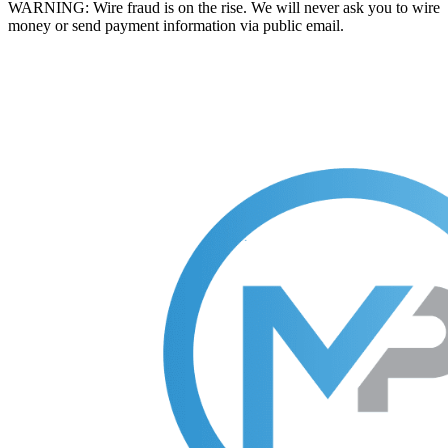
WARNING: Wire fraud is on the rise. We will never ask you to wire
money or send payment information via public email.