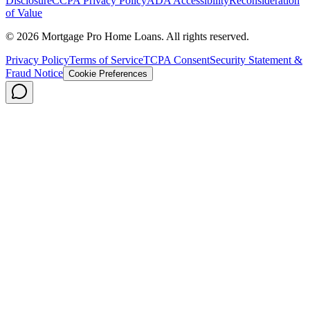
Disclosure
CCPA Privacy Policy
ADA Accessibility
Reconsideration
of Value
©
2026
Mortgage Pro Home Loans. All rights reserved.
Privacy Policy
Terms of Service
TCPA Consent
Security Statement &
Fraud Notice
Cookie Preferences