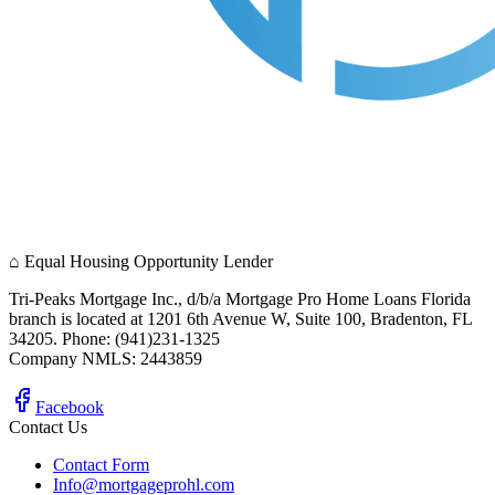
⌂
Equal Housing Opportunity Lender
Tri-Peaks Mortgage Inc., d/b/a Mortgage Pro Home Loans Florida
branch is located at 1201 6th Avenue W, Suite 100, Bradenton, FL
34205. Phone: (941)231-1325
Company NMLS: 2443859
Facebook
Contact Us
Contact Form
Info@mortgageprohl.com