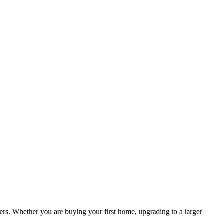
s. Whether you are buying your first home, upgrading to a larger