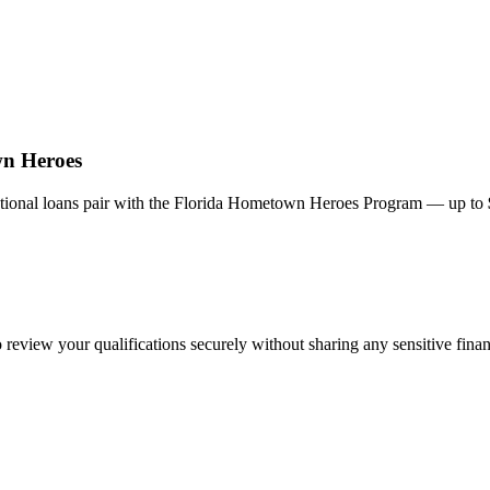
wn Heroes
onal loans pair with the Florida Hometown Heroes Program — up to
review your qualifications securely without sharing any sensitive finan