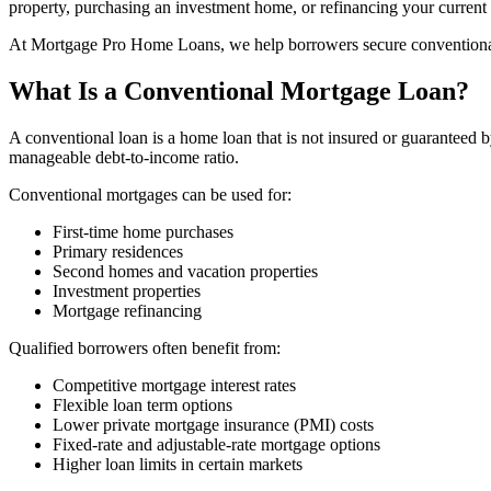
property, purchasing an investment home, or refinancing your current m
At Mortgage Pro Home Loans, we help borrowers secure conventional mo
What Is a Conventional Mortgage Loan?
A conventional loan is a home loan that is not insured or guaranteed
manageable debt-to-income ratio.
Conventional mortgages can be used for:
First-time home purchases
Primary residences
Second homes and vacation properties
Investment properties
Mortgage refinancing
Qualified borrowers often benefit from:
Competitive mortgage interest rates
Flexible loan term options
Lower private mortgage insurance (PMI) costs
Fixed-rate and adjustable-rate mortgage options
Higher loan limits in certain markets