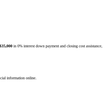
$35,000
in 0% interest down payment and closing cost assistance,
cial information online.