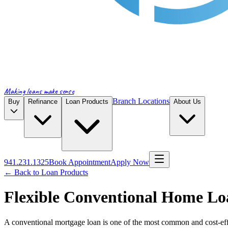
Making loans make sense
Branch Locations
Buy
Refinance
Loan Products
About Us
941.231.1325
Book Appointment
Apply Now
← Back to Loan Products
Flexible Conventional Home Lo
A conventional mortgage loan is one of the most common and cost-eff