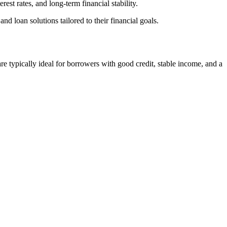
st rates, and long-term financial stability.
loan solutions tailored to their financial goals.
 typically ideal for borrowers with good credit, stable income, and a