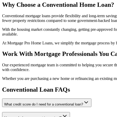
Why Choose a Conventional Home Loan?
Conventional mortgage loans provide flexibility and long-term saving
fewer property restrictions compared to some government-backed loa
With the housing market constantly changing, getting pre-approved fo
available.
At Mortgage Pro Home Loans, we simplify the mortgage process by hel
Work With Mortgage Professionals You Ca
Our experienced mortgage team is committed to helping you secure the
with confidence.
Whether you are purchasing a new home or refinancing an existing 
Conventional Loan FAQs
What credit score do I need for a conventional loan?