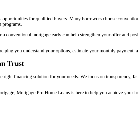
s opportunities for qualified buyers. Many borrowers choose convention
n programs.
r a conventional mortgage early can help strengthen your offer and po
ping you understand your options, estimate your monthly payment, and
n Trust
 right financing solution for your needs. We focus on transparency, fa
mortgage, Mortgage Pro Home Loans is here to help you achieve your 