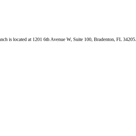
anch is located at 1201 6th Avenue W, Suite 100, Bradenton, FL 3420