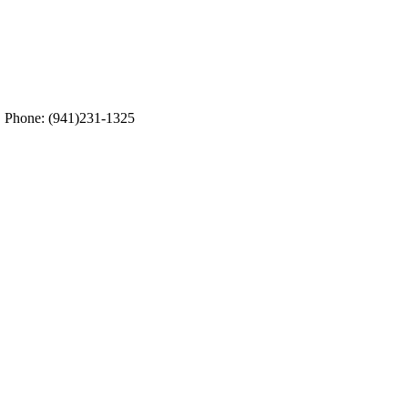
5. Phone: (941)231-1325