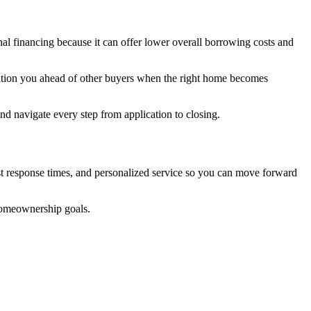
al financing because it can offer lower overall borrowing costs and
sition you ahead of other buyers when the right home becomes
 navigate every step from application to closing.
st response times, and personalized service so you can move forward
homeownership goals.