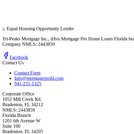
⌂
Equal Housing Opportunity Lender
Tri-Peaks Mortgage Inc., d/b/a Mortgage Pro Home Loans Florida br
Company NMLS: 2443859
Facebook
Contact Us
Contact Form
Info@mortgageprohl.com
941-231-1325
Corporate Office
1052 Mill Creek Rd.
Bradenton, FL 34212
NMLS: 2443859
Florida Branch
1201 6th Avenue W
Suite 100
Bradenton, FL 34205