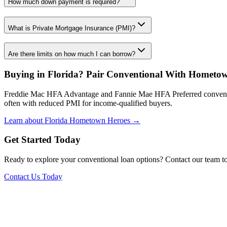
How much down payment is required?
What is Private Mortgage Insurance (PMI)?
Are there limits on how much I can borrow?
Buying in Florida? Pair Conventional With Hometo
Freddie Mac HFA Advantage and Fannie Mae HFA Preferred conventi
often with reduced PMI for income-qualified buyers.
Learn about Florida Hometown Heroes →
Get Started Today
Ready to explore your conventional loan options? Contact our team to 
Contact Us Today