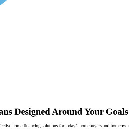
ans Designed Around Your Goals
ective home financing solutions for today’s homebuyers and homeowner