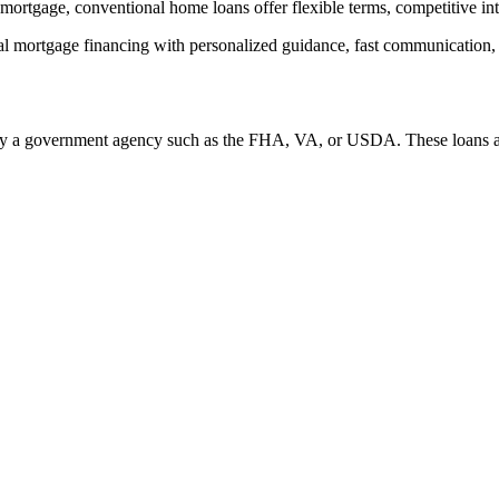
ortgage, conventional home loans offer flexible terms, competitive intere
rtgage financing with personalized guidance, fast communication, and 
 by a government agency such as the FHA, VA, or USDA. These loans are