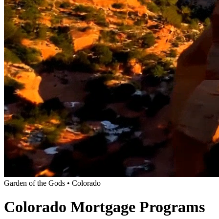
Garden of the Gods • Colorado
Colorado Mortgage Programs