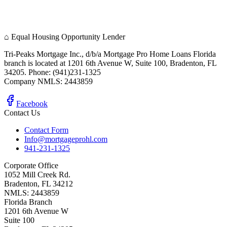
⌂
Equal Housing Opportunity Lender
Tri-Peaks Mortgage Inc., d/b/a Mortgage Pro Home Loans Florida
branch is located at 1201 6th Avenue W, Suite 100, Bradenton, FL
34205. Phone: (941)231-1325
Company NMLS: 2443859
Facebook
Contact Us
Contact Form
Info@mortgageprohl.com
941-231-1325
Corporate Office
1052 Mill Creek Rd.
Bradenton, FL 34212
NMLS: 2443859
Florida Branch
1201 6th Avenue W
Suite 100