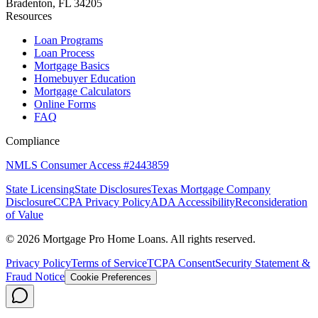
Bradenton, FL 34205
Resources
Loan Programs
Loan Process
Mortgage Basics
Homebuyer Education
Mortgage Calculators
Online Forms
FAQ
Compliance
NMLS Consumer Access #2443859
State Licensing
State Disclosures
Texas Mortgage Company
Disclosure
CCPA Privacy Policy
ADA Accessibility
Reconsideration
of Value
©
2026
Mortgage Pro Home Loans. All rights reserved.
Privacy Policy
Terms of Service
TCPA Consent
Security Statement &
Fraud Notice
Cookie Preferences