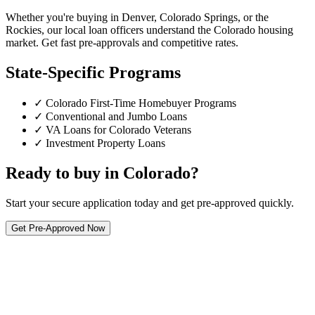
Whether you're buying in Denver, Colorado Springs, or the
Rockies, our local loan officers understand the Colorado housing
market. Get fast pre-approvals and competitive rates.
State-Specific Programs
✓ Colorado First-Time Homebuyer Programs
✓ Conventional and Jumbo Loans
✓ VA Loans for Colorado Veterans
✓ Investment Property Loans
Ready to buy in Colorado?
Start your secure application today and get pre-approved quickly.
Get Pre-Approved Now