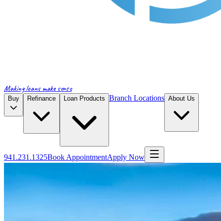
Making loans make sense
Branch Locations
Buy
Refinance
Loan Products
About Us
941.231.1325
Book Appointment
Apply Now