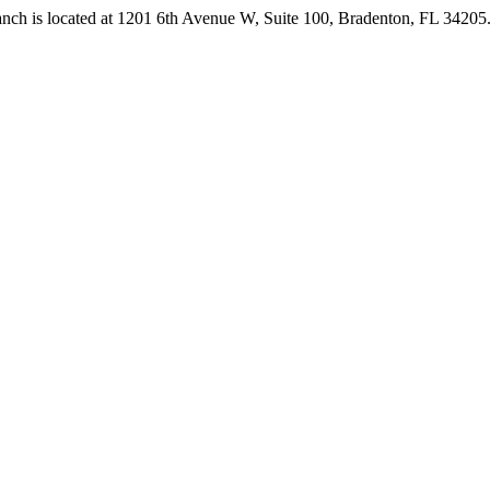
anch is located at 1201 6th Avenue W, Suite 100, Bradenton, FL 3420