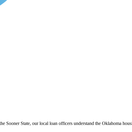
he Sooner State, our local loan officers understand the Oklahoma housi