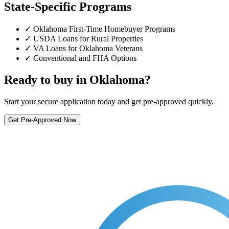
State-Specific Programs
✓ Oklahoma First-Time Homebuyer Programs
✓ USDA Loans for Rural Properties
✓ VA Loans for Oklahoma Veterans
✓ Conventional and FHA Options
Ready to buy in Oklahoma?
Start your secure application today and get pre-approved quickly.
Get Pre-Approved Now