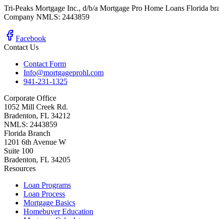
Tri-Peaks Mortgage Inc., d/b/a Mortgage Pro Home Loans Florida br
Company NMLS: 2443859
Facebook
Contact Us
Contact Form
Info@mortgageprohl.com
941-231-1325
Corporate Office
1052 Mill Creek Rd.
Bradenton, FL 34212
NMLS: 2443859
Florida Branch
1201 6th Avenue W
Suite 100
Bradenton, FL 34205
Resources
Loan Programs
Loan Process
Mortgage Basics
Homebuyer Education