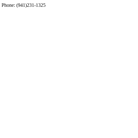
5. Phone: (941)231-1325