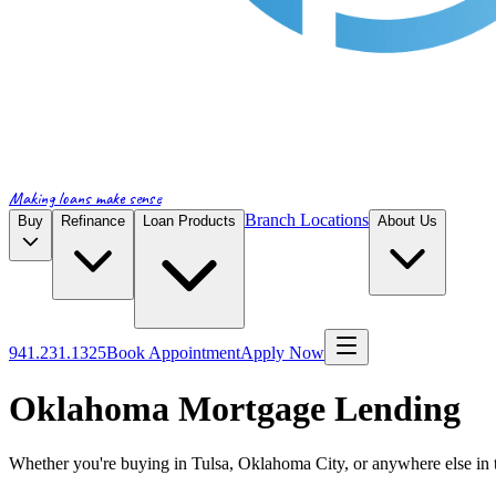
Making loans make sense
Branch Locations
Buy
Refinance
Loan Products
About Us
941.231.1325
Book Appointment
Apply Now
Oklahoma Mortgage Lending
Whether you're buying in Tulsa, Oklahoma City, or anywhere else in t