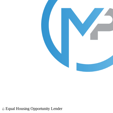
⌂
Equal Housing Opportunity Lender