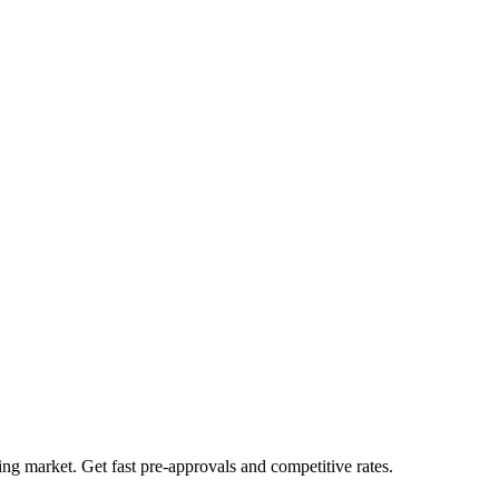
ng market. Get fast pre-approvals and competitive rates.