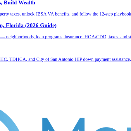
, Build Wealth
erty taxes, unlock JBSA VA benefits, and follow the 12-step playbook 
, Florida (2026 Guide)
 — neighborhoods, loan programs, insurance, HOA/CDD, taxes, and ste
C, TDHCA, and City of San Antonio HIP down payment assistance, cre