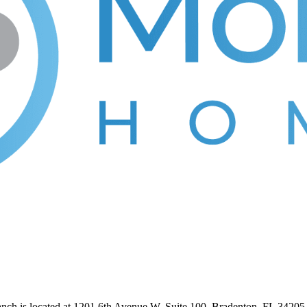
anch is located at 1201 6th Avenue W, Suite 100, Bradenton, FL 3420