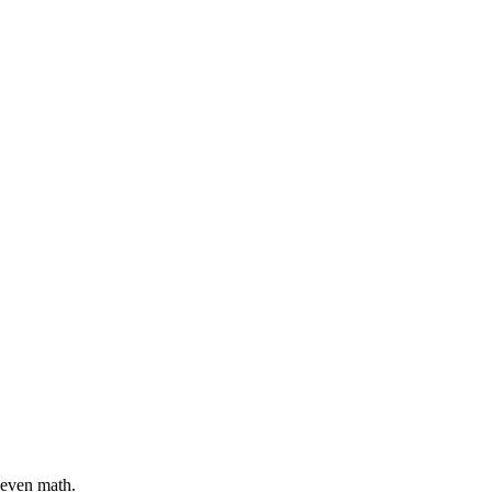
-even math.