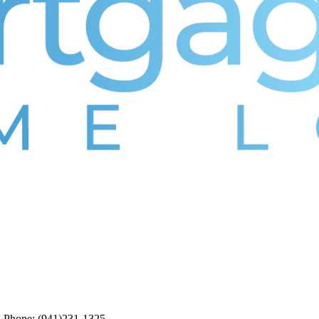
5. Phone: (941)231-1325