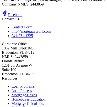
Company NMLS: 2443859
Facebook
Contact Us
Contact Form
Info@mortgageprohl.com
941-231-1325
Corporate Office
1052 Mill Creek Rd.
Bradenton, FL 34212
NMLS: 2443859
Florida Branch
1201 6th Avenue W
Suite 100
Bradenton, FL 34205
Resources
Loan Programs
Loan Process
Mortgage Basics
Homebuyer Education
Mortgage Calculators