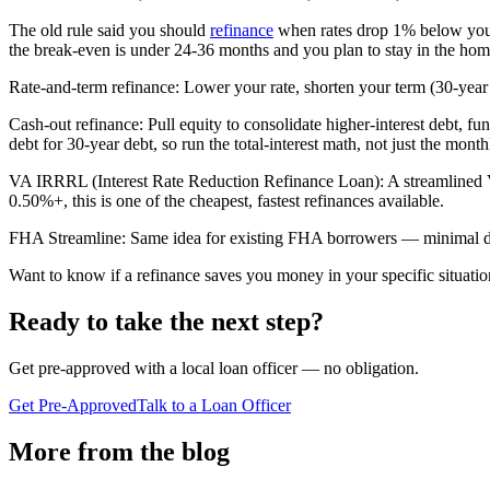
The old rule said you should
refinance
when rates drop 1% below your c
the break-even is under 24-36 months and you plan to stay in the hom
Rate-and-term refinance: Lower your rate, shorten your term (30-year 
Cash-out refinance: Pull equity to consolidate higher-interest debt, 
debt for 30-year debt, so run the total-interest math, not just the month
VA IRRRL (Interest Rate Reduction Refinance Loan): A streamlined V
0.50%+, this is one of the cheapest, fastest refinances available.
FHA Streamline: Same idea for existing FHA borrowers — minimal doc
Want to know if a refinance saves you money in your specific situation
Ready to take the next step?
Get pre-approved with a local loan officer — no obligation.
Get Pre-Approved
Talk to a Loan Officer
More from the blog