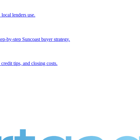
local lenders use.
p-by-step Suncoast buyer strategy.
dit tips, and closing costs.