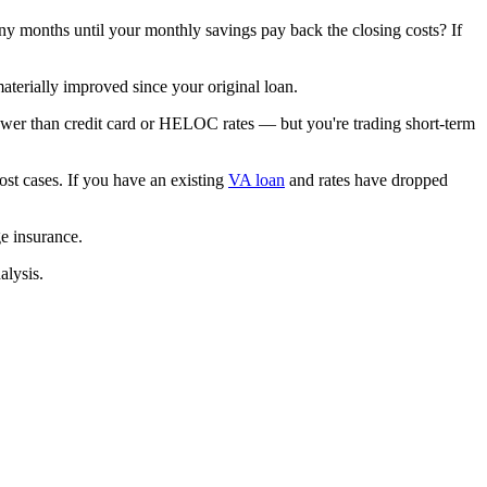
ny months until your monthly savings pay back the closing costs? If
aterially improved since your original loan.
lower than credit card or HELOC rates — but you're trading short-term
t cases. If you have an existing
VA loan
and rates have dropped
e insurance.
alysis.