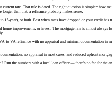
urrent rate. That rule is dated. The right question is simpler: how ma
e longer than that, a refinance probably makes sense.
to 15-year), or both. Best when rates have dropped or your credit has m
fund home improvements, or invest. The mortgage rate is almost always 
ly.
A-to-VA refinance with no appraisal and minimal documentation in mos
umentation, no appraisal in most cases, and reduced upfront mortgag
? Run the numbers with a local loan officer — there's no fee for the an