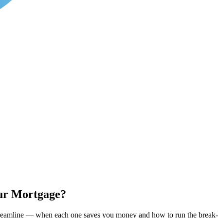
our Mortgage?
treamline — when each one saves you money and how to run the break