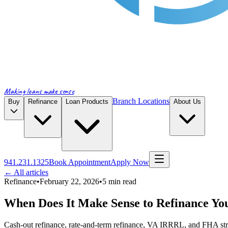
Making loans make sense
Branch Locations
Buy
Refinance
Loan Products
About Us
941.231.1325
Book Appointment
Apply Now
← All articles
Refinance
•
February 22, 2026
•
5
min read
When Does It Make Sense to Refinance Y
Cash-out refinance, rate-and-term refinance, VA IRRRL, and FHA s