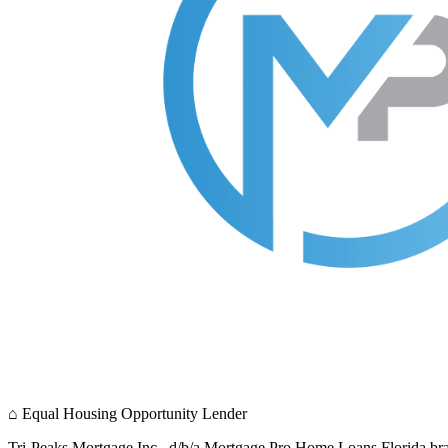
⌂
Equal Housing Opportunity Lender
Tri-Peaks Mortgage Inc., d/b/a Mortgage Pro Home Loans Florida br