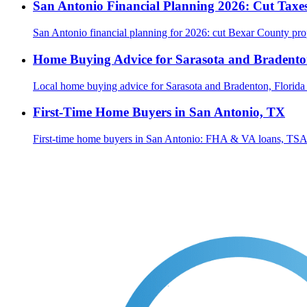
San Antonio Financial Planning 2026: Cut Taxes
San Antonio financial planning for 2026: cut Bexar County prop
Home Buying Advice for Sarasota and Bradenton
Local home buying advice for Sarasota and Bradenton, Florida
First-Time Home Buyers in San Antonio, TX
First-time home buyers in San Antonio: FHA & VA loans, TSAH