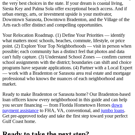
the very best choices in the state. If your dream is coastal living,
Siesta Key and Palma Sola offer exceptional beach access. And if
urban energy, arts, or investment upside is your motivator,
Downtown Sarasota, Downtown Bradenton, and the Village of the
Arts each offer distinct and compelling opportunities.
Your Relocation Roadmap. (1) Define Your Priorities — identify
what matters most: schools, beaches, commute, lifestyle, or price
point. (2) Explore Your Top Neighborhoods — visit in person when
possible; each community has a distinct feel that photos and data
can't fully capture. (3) Understand School Zones — confirm current
school assignments with the district; boundaries can shift and choice
programs have separate applications. (4) Partner with a Local Expert
— work with a Bradenton or Sarasota area real estate and mortgage
professional who knows the nuances of each neighborhood and
market.
Ready to make Bradenton or Sarasota home? Our Bradenton-based
loan officers know every neighborhood in this guide and can help
you secure financing — from Florida Hometown Heroes
down
payment assistance
to FHA, VA, conventional, and
jumbo loans
.
Get pre-approved today and take the first step toward your perfect
Gulf Coast home.
Ready to take the next step?