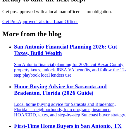
Get pre-approved with a local loan officer — no obligation.
Get Pre-Approved
Talk to a Loan Officer
More from the blog
San Antonio Financial Planning 2026: Cut
Taxes, Build Wealth
San Antonio financial planning for 2026: cut Bexar County
property taxes, unlock JBSA VA benefits, and follow the 12-
step playbook local lenders use.
Home Buying Advice for Sarasota and
Bradenton, Florida (2026 Guide)
Local home buying advice for Sarasota and Bradenton,
Florida — neighborhoods, loan programs, insurance,
HOA/CDD, taxes, and step-by-step Suncoast buyer strategy.
First-Time Home Buyers in San Antonio, TX