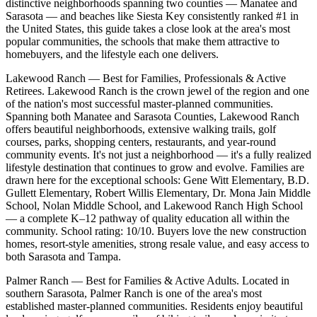
distinctive neighborhoods spanning two counties — Manatee and
Sarasota — and beaches like Siesta Key consistently ranked #1 in
the United States, this guide takes a close look at the area's most
popular communities, the schools that make them attractive to
homebuyers, and the lifestyle each one delivers.
Lakewood Ranch — Best for Families, Professionals & Active
Retirees. Lakewood Ranch is the crown jewel of the region and one
of the nation's most successful master-planned communities.
Spanning both Manatee and Sarasota Counties, Lakewood Ranch
offers beautiful neighborhoods, extensive walking trails, golf
courses, parks, shopping centers, restaurants, and year-round
community events. It's not just a neighborhood — it's a fully realized
lifestyle destination that continues to grow and evolve. Families are
drawn here for the exceptional schools: Gene Witt Elementary, B.D.
Gullett Elementary, Robert Willis Elementary, Dr. Mona Jain Middle
School, Nolan Middle School, and Lakewood Ranch High School
— a complete K–12 pathway of quality education all within the
community. School rating: 10/10. Buyers love the new construction
homes, resort-style amenities, strong resale value, and easy access to
both Sarasota and Tampa.
Palmer Ranch — Best for Families & Active Adults. Located in
southern Sarasota, Palmer Ranch is one of the area's most
established master-planned communities. Residents enjoy beautiful