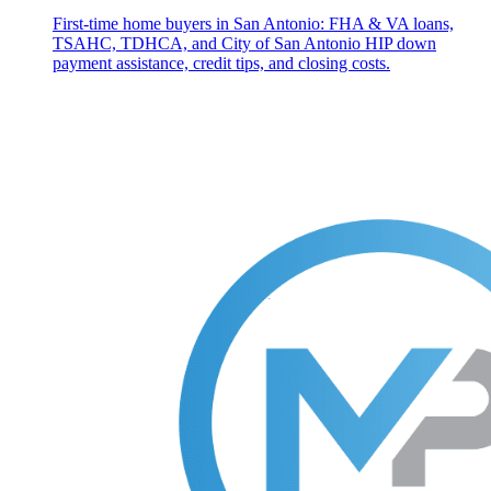
First-time home buyers in San Antonio: FHA & VA loans,
TSAHC, TDHCA, and City of San Antonio HIP down
payment assistance, credit tips, and closing costs.