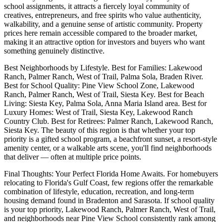
school assignments, it attracts a fiercely loyal community of
creatives, entrepreneurs, and free spirits who value authenticity,
walkability, and a genuine sense of artistic community. Property
prices here remain accessible compared to the broader market,
making it an attractive option for investors and buyers who want
something genuinely distinctive.
Best Neighborhoods by Lifestyle. Best for Families: Lakewood
Ranch, Palmer Ranch, West of Trail, Palma Sola, Braden River.
Best for School Quality: Pine View School Zone, Lakewood
Ranch, Palmer Ranch, West of Trail, Siesta Key. Best for Beach
Living: Siesta Key, Palma Sola, Anna Maria Island area. Best for
Luxury Homes: West of Trail, Siesta Key, Lakewood Ranch
Country Club. Best for Retirees: Palmer Ranch, Lakewood Ranch,
Siesta Key. The beauty of this region is that whether your top
priority is a gifted school program, a beachfront sunset, a resort-style
amenity center, or a walkable arts scene, you'll find neighborhoods
that deliver — often at multiple price points.
Final Thoughts: Your Perfect Florida Home Awaits. For homebuyers
relocating to Florida's Gulf Coast, few regions offer the remarkable
combination of lifestyle, education, recreation, and long-term
housing demand found in Bradenton and Sarasota. If school quality
is your top priority, Lakewood Ranch, Palmer Ranch, West of Trail,
and neighborhoods near Pine View School consistently rank among