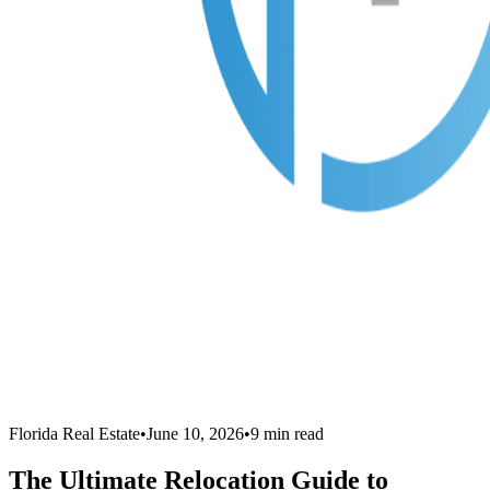
Florida Real Estate
•
June 10, 2026
•
9
min read
The Ultimate Relocation Guide to