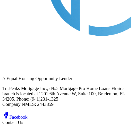
⌂
Equal Housing Opportunity Lender
Tri-Peaks Mortgage Inc., d/b/a Mortgage Pro Home Loans Florida
branch is located at 1201 6th Avenue W, Suite 100, Bradenton, FL
34205. Phone: (941)231-1325
Company NMLS: 2443859
Facebook
Contact Us