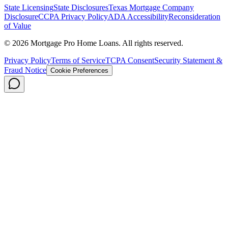
State Licensing
State Disclosures
Texas Mortgage Company
Disclosure
CCPA Privacy Policy
ADA Accessibility
Reconsideration
of Value
©
2026
Mortgage Pro Home Loans. All rights reserved.
Privacy Policy
Terms of Service
TCPA Consent
Security Statement &
Fraud Notice
Cookie Preferences