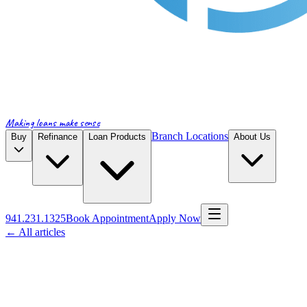
Making loans make sense
Branch Locations
Buy
Refinance
Loan Products
About Us
941.231.1325
Book Appointment
Apply Now
← All articles