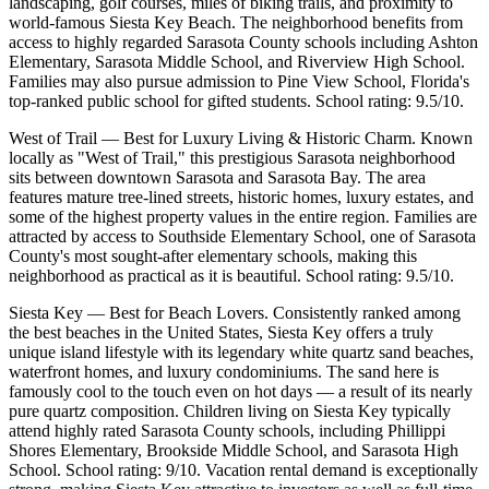
landscaping, golf courses, miles of biking trails, and proximity to
world-famous Siesta Key Beach. The neighborhood benefits from
access to highly regarded Sarasota County schools including Ashton
Elementary, Sarasota Middle School, and Riverview High School.
Families may also pursue admission to Pine View School, Florida's
top-ranked public school for gifted students. School rating: 9.5/10.
West of Trail — Best for Luxury Living & Historic Charm. Known
locally as "West of Trail," this prestigious Sarasota neighborhood
sits between downtown Sarasota and Sarasota Bay. The area
features mature tree-lined streets, historic homes, luxury estates, and
some of the highest property values in the entire region. Families are
attracted by access to Southside Elementary School, one of Sarasota
County's most sought-after elementary schools, making this
neighborhood as practical as it is beautiful. School rating: 9.5/10.
Siesta Key — Best for Beach Lovers. Consistently ranked among
the best beaches in the United States, Siesta Key offers a truly
unique island lifestyle with its legendary white quartz sand beaches,
waterfront homes, and luxury condominiums. The sand here is
famously cool to the touch even on hot days — a result of its nearly
pure quartz composition. Children living on Siesta Key typically
attend highly rated Sarasota County schools, including Phillippi
Shores Elementary, Brookside Middle School, and Sarasota High
School. School rating: 9/10. Vacation rental demand is exceptionally