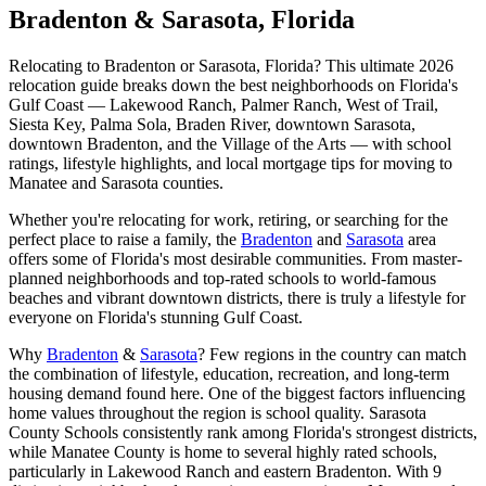
Bradenton & Sarasota, Florida
Relocating to Bradenton or Sarasota, Florida? This ultimate 2026
relocation guide breaks down the best neighborhoods on Florida's
Gulf Coast — Lakewood Ranch, Palmer Ranch, West of Trail,
Siesta Key, Palma Sola, Braden River, downtown Sarasota,
downtown Bradenton, and the Village of the Arts — with school
ratings, lifestyle highlights, and local mortgage tips for moving to
Manatee and Sarasota counties.
Whether you're relocating for work, retiring, or searching for the
perfect place to raise a family, the
Bradenton
and
Sarasota
area
offers some of Florida's most desirable communities. From master-
planned neighborhoods and top-rated schools to world-famous
beaches and vibrant downtown districts, there is truly a lifestyle for
everyone on Florida's stunning Gulf Coast.
Why
Bradenton
&
Sarasota
? Few regions in the country can match
the combination of lifestyle, education, recreation, and long-term
housing demand found here. One of the biggest factors influencing
home values throughout the region is school quality. Sarasota
County Schools consistently rank among Florida's strongest districts,
while Manatee County is home to several highly rated schools,
particularly in Lakewood Ranch and eastern Bradenton. With 9