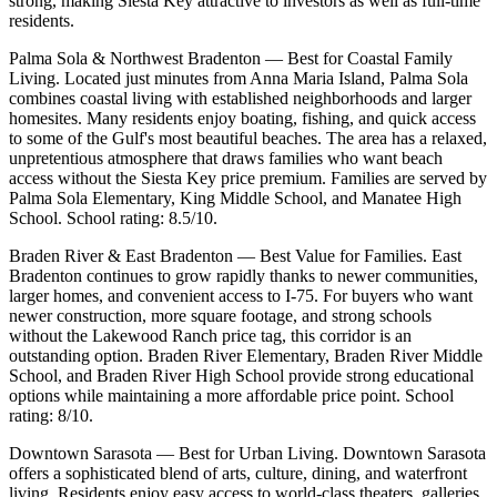
strong, making Siesta Key attractive to investors as well as full-time
residents.
Palma Sola & Northwest Bradenton — Best for Coastal Family
Living. Located just minutes from Anna Maria Island, Palma Sola
combines coastal living with established neighborhoods and larger
homesites. Many residents enjoy boating, fishing, and quick access
to some of the Gulf's most beautiful beaches. The area has a relaxed,
unpretentious atmosphere that draws families who want beach
access without the Siesta Key price premium. Families are served by
Palma Sola Elementary, King Middle School, and Manatee High
School. School rating: 8.5/10.
Braden River & East Bradenton — Best Value for Families. East
Bradenton continues to grow rapidly thanks to newer communities,
larger homes, and convenient access to I-75. For buyers who want
newer construction, more square footage, and strong schools
without the Lakewood Ranch price tag, this corridor is an
outstanding option. Braden River Elementary, Braden River Middle
School, and Braden River High School provide strong educational
options while maintaining a more affordable price point. School
rating: 8/10.
Downtown Sarasota — Best for Urban Living. Downtown Sarasota
offers a sophisticated blend of arts, culture, dining, and waterfront
living. Residents enjoy easy access to world-class theaters, galleries,