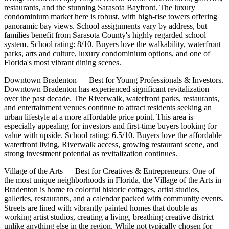
restaurants, and the stunning Sarasota Bayfront. The luxury
condominium market here is robust, with high-rise towers offering
panoramic bay views. School assignments vary by address, but
families benefit from Sarasota County's highly regarded school
system. School rating: 8/10. Buyers love the walkability, waterfront
parks, arts and culture, luxury condominium options, and one of
Florida's most vibrant dining scenes.
Downtown Bradenton — Best for Young Professionals & Investors.
Downtown Bradenton has experienced significant revitalization
over the past decade. The Riverwalk, waterfront parks, restaurants,
and entertainment venues continue to attract residents seeking an
urban lifestyle at a more affordable price point. This area is
especially appealing for investors and first-time buyers looking for
value with upside. School rating: 6.5/10. Buyers love the affordable
waterfront living, Riverwalk access, growing restaurant scene, and
strong investment potential as revitalization continues.
Village of the Arts — Best for Creatives & Entrepreneurs. One of
the most unique neighborhoods in Florida, the Village of the Arts in
Bradenton is home to colorful historic cottages, artist studios,
galleries, restaurants, and a calendar packed with community events.
Streets are lined with vibrantly painted homes that double as
working artist studios, creating a living, breathing creative district
unlike anything else in the region. While not typically chosen for