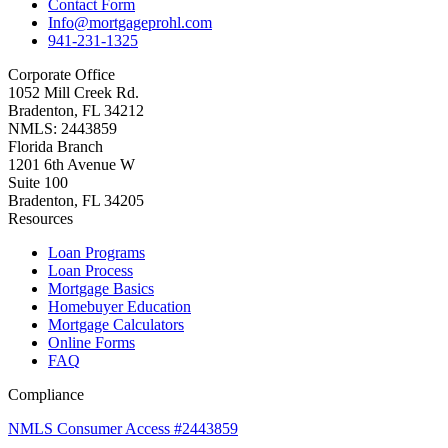
Contact Form
Info@mortgageprohl.com
941-231-1325
Corporate Office
1052 Mill Creek Rd.
Bradenton, FL 34212
NMLS: 2443859
Florida Branch
1201 6th Avenue W
Suite 100
Bradenton, FL 34205
Resources
Loan Programs
Loan Process
Mortgage Basics
Homebuyer Education
Mortgage Calculators
Online Forms
FAQ
Compliance
NMLS Consumer Access #2443859