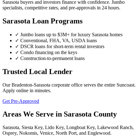
Sarasota buyers and investors finance with confidence. Jumbo
specialists, competitive rates, and pre-approvals in 24 hours.
Sarasota Loan Programs
✓ Jumbo loans up to $3M+ for luxury Sarasota homes
✓ Conventional, FHA, VA, USDA loans
✓ DSCR loans for short-term rental investors
✓ Condo financing on the keys
✓ Construction-to-permanent loans
Trusted Local Lender
Our Bradenton-Sarasota corporate office serves the entire Suncoast.
Apply online in minutes.
Get Pre-Approved
Areas We Serve in Sarasota County
Sarasota, Siesta Key, Lido Key, Longboat Key, Lakewood Ranch,
Osprey, Nokomis, Venice, North Port, and Englewood.