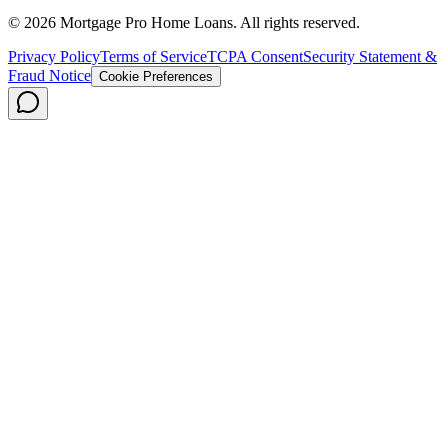
©
2026
Mortgage Pro Home Loans. All rights reserved.
Privacy Policy
Terms of Service
TCPA Consent
Security Statement &
Fraud Notice
Cookie Preferences