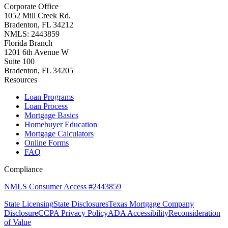
Corporate Office
1052 Mill Creek Rd.
Bradenton, FL 34212
NMLS: 2443859
Florida Branch
1201 6th Avenue W
Suite 100
Bradenton, FL 34205
Resources
Loan Programs
Loan Process
Mortgage Basics
Homebuyer Education
Mortgage Calculators
Online Forms
FAQ
Compliance
NMLS Consumer Access #2443859
State Licensing
State Disclosures
Texas Mortgage Company
Disclosure
CCPA Privacy Policy
ADA Accessibility
Reconsideration
of Value