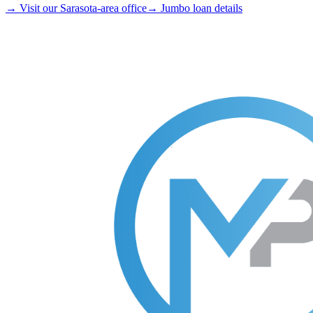
→ Visit our Sarasota-area office
→ Jumbo loan details