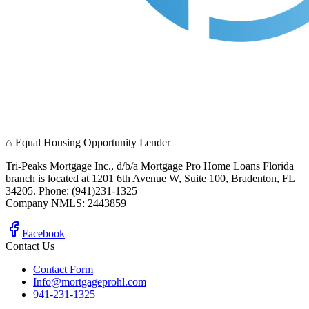
⌂
Equal Housing Opportunity Lender
Tri-Peaks Mortgage Inc., d/b/a Mortgage Pro Home Loans Florida
branch is located at 1201 6th Avenue W, Suite 100, Bradenton, FL
34205. Phone: (941)231-1325
Company NMLS: 2443859
Facebook
Contact Us
Contact Form
Info@mortgageprohl.com
941-231-1325