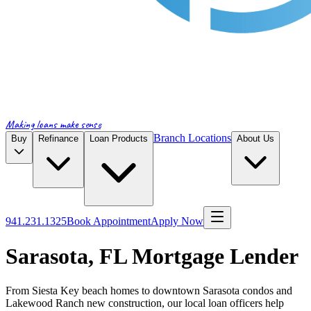
Making loans make sense
Branch Locations
Buy
Refinance
Loan Products
About Us
941.231.1325
Book Appointment
Apply Now
Sarasota, FL Mortgage Lender
From Siesta Key beach homes to downtown Sarasota condos and
Lakewood Ranch new construction, our local loan officers help