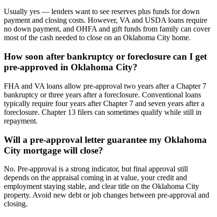
Usually yes — lenders want to see reserves plus funds for down
payment and closing costs. However, VA and USDA loans require
no down payment, and OHFA and gift funds from family can cover
most of the cash needed to close on an Oklahoma City home.
How soon after bankruptcy or foreclosure can I get
pre-approved in Oklahoma City?
FHA and VA loans allow pre-approval two years after a Chapter 7
bankruptcy or three years after a foreclosure. Conventional loans
typically require four years after Chapter 7 and seven years after a
foreclosure. Chapter 13 filers can sometimes qualify while still in
repayment.
Will a pre-approval letter guarantee my Oklahoma
City mortgage will close?
No. Pre-approval is a strong indicator, but final approval still
depends on the appraisal coming in at value, your credit and
employment staying stable, and clear title on the Oklahoma City
property. Avoid new debt or job changes between pre-approval and
closing.