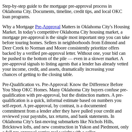
Step-by-step guide to the mortgage pre-approval process in
Oklahoma City. Documents, timeline, credit tips, and local OKC
loan programs.
Why a Mortgage
Pre-Approval
Matters in Oklahoma City's Housing
Market. In today's competitive Oklahoma City housing market, a
mortgage pre-approval is the single most important step you can take
before touring homes. Sellers in neighborhoods from Edmond and
Deer Creek to Norman and Moore consistently prioritize offers
backed by a verified pre-approval letter. Without one, your bid can
be pushed to the bottom of the pile — even in a slower market. A
pre-approval signals to listing agents that a lender has already vetted
your income, credit, and assets, dramatically increasing your
chances of getting to the closing table.
Pre-Qualification vs. Pre-Approval: Know the Difference Before
You Shop OKC Homes. Many Oklahoma City buyers confuse pre-
qualification with pre-approval, but the distinction matters. A pre-
qualification is a quick, informal estimate based on numbers you
self-report. A pre-approval, by contrast, is a documented
commitment from a lender after they have pulled your credit and
reviewed your paystubs, tax returns, and bank statements. In
Oklahoma City's fast-moving submarkets like Nichols Hills,
Bricktown lofts, and new construction in Yukon and Piedmont, only