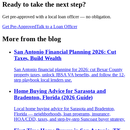
Ready to take the next step?
Get pre-approved with a local loan officer — no obligation.
Get Pre-Approved
Talk to a Loan Officer
More from the blog
San Antonio Financial Planning 2026: Cut
Taxes, Build Wealth
San Antonio financial planning for 2026: cut Bexar County
property taxes, unlock JBSA VA benefits, and follow the 12-
step playbook local lenders use.
Home Buying Advice for Sarasota and
Bradenton, Florida (2026 Guide)
Local home buying advice for Sarasota and Bradenton,
Florida — neighborhoods, loan programs, insurance,
HOA/CDD, taxes, and step-by-step Suncoast buyer strategy.