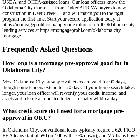
USDA, and OHFA-assisted loans. Our loan officers know the
Oklahoma City market — from Tinker AFB VA buyers to new
construction in Deer Creek — and will match you to the right
program the first time. Start your secure application today at
https://mortgageprohl.com/apply or explore our full Oklahoma City
lending services at https://mortgageprohl.com/oklahoma-city-
mortgage.
Frequently Asked Questions
How long is a mortgage pre-approval good for in
Oklahoma City?
Most Oklahoma City pre-approval letters are valid for 90 days,
though some lenders extend to 120 days. If your home search takes
longer, your loan officer will re-verify your credit, income, and
assets and reissue an updated letter — usually within a day.
What credit score do I need for a mortgage pre-
approval in OKC?
In Oklahoma City, conventional loans typically require a 620 FICO,
FHA loans start at 580 (or 500 with 10% down), and VA loans have