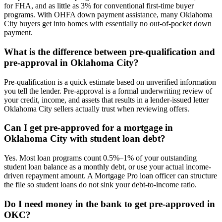
for FHA, and as little as 3% for conventional first-time buyer
programs. With OHFA down payment assistance, many Oklahoma
City buyers get into homes with essentially no out-of-pocket down
payment.
What is the difference between pre-qualification and
pre-approval in Oklahoma City?
Pre-qualification is a quick estimate based on unverified information
you tell the lender. Pre-approval is a formal underwriting review of
your credit, income, and assets that results in a lender-issued letter
Oklahoma City sellers actually trust when reviewing offers.
Can I get pre-approved for a mortgage in
Oklahoma City with student loan debt?
Yes. Most loan programs count 0.5%–1% of your outstanding
student loan balance as a monthly debt, or use your actual income-
driven repayment amount. A Mortgage Pro loan officer can structure
the file so student loans do not sink your debt-to-income ratio.
Do I need money in the bank to get pre-approved in
OKC?