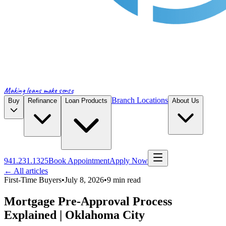
Making loans make sense
Branch Locations
Buy
Refinance
Loan Products
About Us
941.231.1325
Book Appointment
Apply Now
← All articles
First-Time Buyers
•
July 8, 2026
•
9
min read
Mortgage Pre-Approval Process
Explained | Oklahoma City