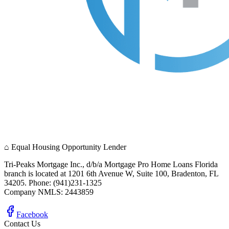
⌂
Equal Housing Opportunity Lender
Tri-Peaks Mortgage Inc., d/b/a Mortgage Pro Home Loans Florida
branch is located at 1201 6th Avenue W, Suite 100, Bradenton, FL
34205. Phone: (941)231-1325
Company NMLS: 2443859
Facebook
Contact Us