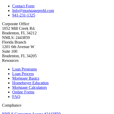
Contact Form
Info@mortgageprohl.com
941-231-1325
Corporate Office
1052 Mill Creek Rd.
Bradenton, FL 34212
NMLS: 2443859
Florida Branch
1201 6th Avenue W
Suite 100
Bradenton, FL 34205
Resources
Loan Programs
Loan Process
Mortgage Basics
Homebuyer Education
Mortgage Calculators
Online Forms
FAQ
Compliance
NMLS Consumer Access #2443859