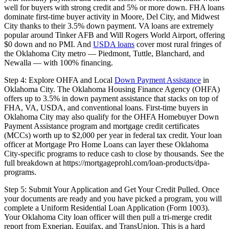
well for buyers with strong credit and 5% or more down. FHA loans
dominate first-time buyer activity in Moore, Del City, and Midwest
City thanks to their 3.5% down payment. VA loans are extremely
popular around Tinker AFB and Will Rogers World Airport, offering
$0 down and no PMI. And
USDA loans
cover most rural fringes of
the Oklahoma City metro — Piedmont, Tuttle, Blanchard, and
Newalla — with 100% financing.
Step 4: Explore OHFA and Local
Down Payment Assistance
in
Oklahoma City. The Oklahoma Housing Finance Agency (OHFA)
offers up to 3.5% in down payment assistance that stacks on top of
FHA, VA, USDA, and conventional loans. First-time buyers in
Oklahoma City may also qualify for the OHFA Homebuyer Down
Payment Assistance program and mortgage credit certificates
(MCCs) worth up to $2,000 per year in federal tax credit. Your loan
officer at Mortgage Pro Home Loans can layer these Oklahoma
City-specific programs to reduce cash to close by thousands. See the
full breakdown at https://mortgageprohl.com/loan-products/dpa-
programs.
Step 5: Submit Your Application and Get Your Credit Pulled. Once
your documents are ready and you have picked a program, you will
complete a Uniform Residential Loan Application (Form 1003).
Your Oklahoma City loan officer will then pull a tri-merge credit
report from Experian, Equifax, and TransUnion. This is a hard