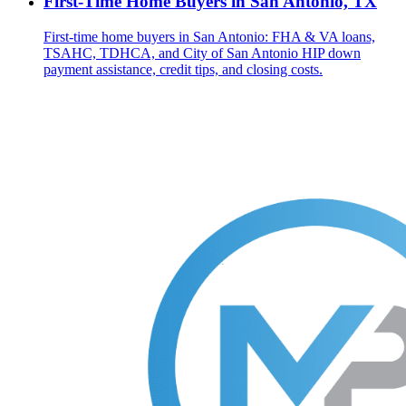
First-Time Home Buyers in San Antonio, TX
First-time home buyers in San Antonio: FHA & VA loans,
TSAHC, TDHCA, and City of San Antonio HIP down
payment assistance, credit tips, and closing costs.