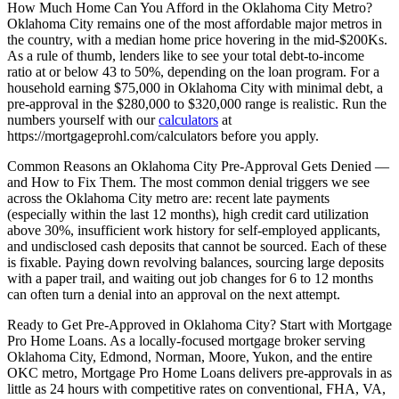
How Much Home Can You Afford in the Oklahoma City Metro?
Oklahoma City remains one of the most affordable major metros in
the country, with a median home price hovering in the mid-$200Ks.
As a rule of thumb, lenders like to see your total debt-to-income
ratio at or below 43 to 50%, depending on the loan program. For a
household earning $75,000 in Oklahoma City with minimal debt, a
pre-approval in the $280,000 to $320,000 range is realistic. Run the
numbers yourself with our
calculators
at
https://mortgageprohl.com/calculators before you apply.
Common Reasons an Oklahoma City Pre-Approval Gets Denied —
and How to Fix Them. The most common denial triggers we see
across the Oklahoma City metro are: recent late payments
(especially within the last 12 months), high credit card utilization
above 30%, insufficient work history for self-employed applicants,
and undisclosed cash deposits that cannot be sourced. Each of these
is fixable. Paying down revolving balances, sourcing large deposits
with a paper trail, and waiting out job changes for 6 to 12 months
can often turn a denial into an approval on the next attempt.
Ready to Get Pre-Approved in Oklahoma City? Start with Mortgage
Pro Home Loans. As a locally-focused mortgage broker serving
Oklahoma City, Edmond, Norman, Moore, Yukon, and the entire
OKC metro, Mortgage Pro Home Loans delivers pre-approvals in as
little as 24 hours with competitive rates on conventional, FHA, VA,