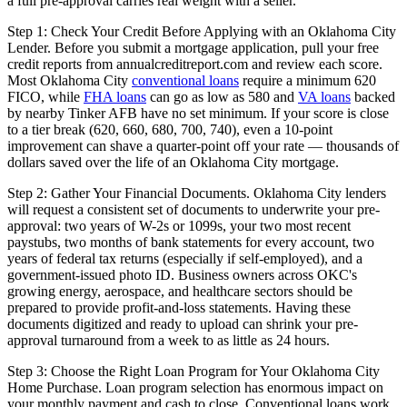
a full pre-approval carries real weight with a seller.
Step 1: Check Your Credit Before Applying with an Oklahoma City
Lender. Before you submit a mortgage application, pull your free
credit reports from annualcreditreport.com and review each score.
Most Oklahoma City
conventional loans
require a minimum 620
FICO, while
FHA loans
can go as low as 580 and
VA loans
backed
by nearby Tinker AFB have no set minimum. If your score is close
to a tier break (620, 660, 680, 700, 740), even a 10-point
improvement can shave a quarter-point off your rate — thousands of
dollars saved over the life of an Oklahoma City mortgage.
Step 2: Gather Your Financial Documents. Oklahoma City lenders
will request a consistent set of documents to underwrite your pre-
approval: two years of W-2s or 1099s, your two most recent
paystubs, two months of bank statements for every account, two
years of federal tax returns (especially if self-employed), and a
government-issued photo ID. Business owners across OKC's
growing energy, aerospace, and healthcare sectors should be
prepared to provide profit-and-loss statements. Having these
documents digitized and ready to upload can shrink your pre-
approval turnaround from a week to as little as 24 hours.
Step 3: Choose the Right Loan Program for Your Oklahoma City
Home Purchase. Loan program selection has enormous impact on
your monthly payment and cash to close. Conventional loans work