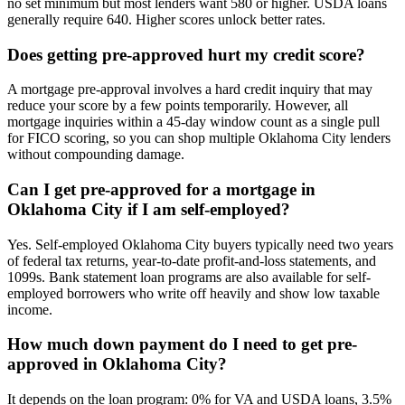
no set minimum but most lenders want 580 or higher. USDA loans
generally require 640. Higher scores unlock better rates.
Does getting pre-approved hurt my credit score?
A mortgage pre-approval involves a hard credit inquiry that may
reduce your score by a few points temporarily. However, all
mortgage inquiries within a 45-day window count as a single pull
for FICO scoring, so you can shop multiple Oklahoma City lenders
without compounding damage.
Can I get pre-approved for a mortgage in
Oklahoma City if I am self-employed?
Yes. Self-employed Oklahoma City buyers typically need two years
of federal tax returns, year-to-date profit-and-loss statements, and
1099s. Bank statement loan programs are also available for self-
employed borrowers who write off heavily and show low taxable
income.
How much down payment do I need to get pre-
approved in Oklahoma City?
It depends on the loan program: 0% for VA and USDA loans, 3.5%