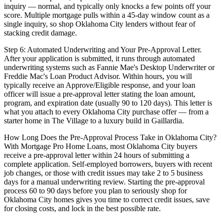
inquiry — normal, and typically only knocks a few points off your
score. Multiple mortgage pulls within a 45-day window count as a
single inquiry, so shop Oklahoma City lenders without fear of
stacking credit damage.
Step 6: Automated Underwriting and Your Pre-Approval Letter.
After your application is submitted, it runs through automated
underwriting systems such as Fannie Mae's Desktop Underwriter or
Freddie Mac's Loan Product Advisor. Within hours, you will
typically receive an Approve/Eligible response, and your loan
officer will issue a pre-approval letter stating the loan amount,
program, and expiration date (usually 90 to 120 days). This letter is
what you attach to every Oklahoma City purchase offer — from a
starter home in The Village to a luxury build in Gaillardia.
How Long Does the Pre-Approval Process Take in Oklahoma City?
With Mortgage Pro Home Loans, most Oklahoma City buyers
receive a pre-approval letter within 24 hours of submitting a
complete application. Self-employed borrowers, buyers with recent
job changes, or those with credit issues may take 2 to 5 business
days for a manual underwriting review. Starting the pre-approval
process 60 to 90 days before you plan to seriously shop for
Oklahoma City homes gives you time to correct credit issues, save
for closing costs, and lock in the best possible rate.