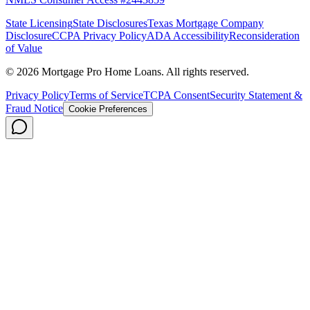
State Licensing
State Disclosures
Texas Mortgage Company
Disclosure
CCPA Privacy Policy
ADA Accessibility
Reconsideration
of Value
©
2026
Mortgage Pro Home Loans. All rights reserved.
Privacy Policy
Terms of Service
TCPA Consent
Security Statement &
Fraud Notice
Cookie Preferences