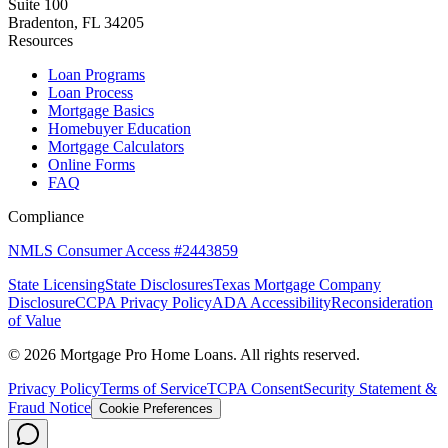
Suite 100
Bradenton, FL 34205
Resources
Loan Programs
Loan Process
Mortgage Basics
Homebuyer Education
Mortgage Calculators
Online Forms
FAQ
Compliance
NMLS Consumer Access #2443859
State Licensing
State Disclosures
Texas Mortgage Company
Disclosure
CCPA Privacy Policy
ADA Accessibility
Reconsideration
of Value
©
2026
Mortgage Pro Home Loans. All rights reserved.
Privacy Policy
Terms of Service
TCPA Consent
Security Statement &
Fraud Notice
Cookie Preferences