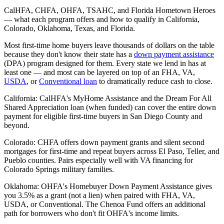
CalHFA, CHFA, OHFA, TSAHC, and Florida Hometown Heroes
— what each program offers and how to qualify in California,
Colorado, Oklahoma, Texas, and Florida.
Most first-time home buyers leave thousands of dollars on the table
because they don't know their state has a
down payment assistance
(DPA) program designed for them. Every state we lend in has at
least one — and most can be layered on top of an FHA, VA,
USDA
, or
Conventional loan
to dramatically reduce cash to close.
California: CalHFA's MyHome Assistance and the Dream For All
Shared Appreciation loan (when funded) can cover the entire down
payment for eligible first-time buyers in San Diego County and
beyond.
Colorado: CHFA offers down payment grants and silent second
mortgages for first-time and repeat buyers across El Paso, Teller, and
Pueblo counties. Pairs especially well with VA financing for
Colorado Springs military families.
Oklahoma: OHFA's Homebuyer Down Payment Assistance gives
you 3.5% as a grant (not a lien) when paired with FHA, VA,
USDA, or Conventional. The Chenoa Fund offers an additional
path for borrowers who don't fit OHFA's income limits.