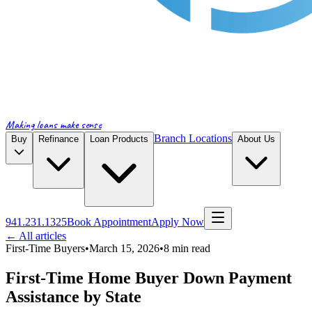
Making loans make sense
Branch Locations
Buy
Refinance
Loan Products
About Us
941.231.1325
Book Appointment
Apply Now
← All articles
First-Time Buyers
•
March 15, 2026
•
8
min read
First-Time Home Buyer Down Payment
Assistance by State