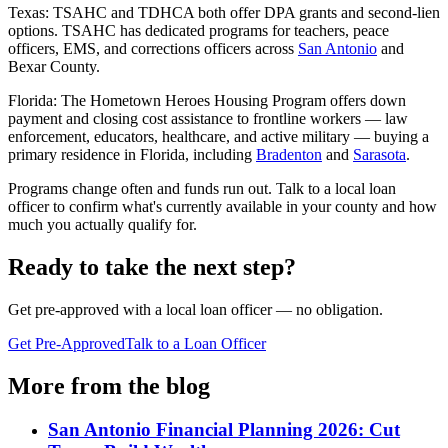
Texas: TSAHC and TDHCA both offer DPA grants and second-lien
options. TSAHC has dedicated programs for teachers, peace
officers, EMS, and corrections officers across
San Antonio
and
Bexar County.
Florida: The Hometown Heroes Housing Program offers down
payment and closing cost assistance to frontline workers — law
enforcement, educators, healthcare, and active military — buying a
primary residence in Florida, including
Bradenton
and
Sarasota
.
Programs change often and funds run out. Talk to a local loan
officer to confirm what's currently available in your county and how
much you actually qualify for.
Ready to take the next step?
Get pre-approved with a local loan officer — no obligation.
Get Pre-Approved
Talk to a Loan Officer
More from the blog
San Antonio Financial Planning 2026: Cut