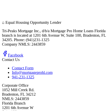
⌂
Equal Housing Opportunity Lender
Tri-Peaks Mortgage Inc., d/b/a Mortgage Pro Home Loans Florida
branch is located at 1201 6th Avenue W, Suite 100, Bradenton, FL
34205. Phone: (941)231-1325
Company NMLS: 2443859
Facebook
Contact Us
Contact Form
Info@mortgageprohl.com
941-231-1325
Corporate Office
1052 Mill Creek Rd.
Bradenton, FL 34212
NMLS: 2443859
Florida Branch
1201 6th Avenue W