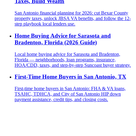
Taxes, Build Wealth
San Antonio financial planning for 2026: cut Bexar County
property taxes, unlock JBSA VA benefits, and follow the 12-
step playbook local lenders use.
Home Buying Advice for Sarasota and
Bradenton, Florida (2026 Guide)
Local home buying advice for Sarasota and Bradenton,
Florida — neighborhoods, loan programs, insurance,
HOA/CDD, taxes, and step-by-step Suncoast buyer strategy.
First-Time Home Buyers in San Antonio, TX
First-time home buyers in San Antonio: FHA & VA loans,
TSAHC, TDHCA, and City of San Antonio HIP down
payment assistance, credit tips, and closing costs.