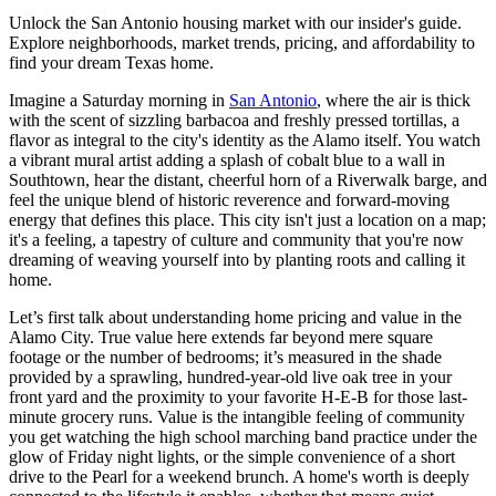
Unlock the San Antonio housing market with our insider's guide.
Explore neighborhoods, market trends, pricing, and affordability to
find your dream Texas home.
Imagine a Saturday morning in
San Antonio
, where the air is thick
with the scent of sizzling barbacoa and freshly pressed tortillas, a
flavor as integral to the city's identity as the Alamo itself. You watch
a vibrant mural artist adding a splash of cobalt blue to a wall in
Southtown, hear the distant, cheerful horn of a Riverwalk barge, and
feel the unique blend of historic reverence and forward-moving
energy that defines this place. This city isn't just a location on a map;
it's a feeling, a tapestry of culture and community that you're now
dreaming of weaving yourself into by planting roots and calling it
home.
Let’s first talk about understanding home pricing and value in the
Alamo City. True value here extends far beyond mere square
footage or the number of bedrooms; it’s measured in the shade
provided by a sprawling, hundred-year-old live oak tree in your
front yard and the proximity to your favorite H-E-B for those last-
minute grocery runs. Value is the intangible feeling of community
you get watching the high school marching band practice under the
glow of Friday night lights, or the simple convenience of a short
drive to the Pearl for a weekend brunch. A home's worth is deeply