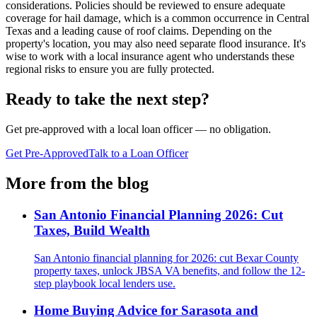
considerations. Policies should be reviewed to ensure adequate
coverage for hail damage, which is a common occurrence in Central
Texas and a leading cause of roof claims. Depending on the
property's location, you may also need separate flood insurance. It's
wise to work with a local insurance agent who understands these
regional risks to ensure you are fully protected.
Ready to take the next step?
Get pre-approved with a local loan officer — no obligation.
Get Pre-Approved
Talk to a Loan Officer
More from the blog
San Antonio Financial Planning 2026: Cut
Taxes, Build Wealth
San Antonio financial planning for 2026: cut Bexar County
property taxes, unlock JBSA VA benefits, and follow the 12-
step playbook local lenders use.
Home Buying Advice for Sarasota and