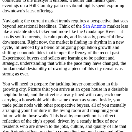
connected to the lifestyle it enables, whether that means quiet
evenings on a Hill Country patio or vibrant nights spent exploring
downtown's latest offerings.
Navigating the current market trends requires a perspective that sees
beyond sensational headlines. Think of the
San Antonio
market less
like a volatile stock ticker and more like the Guadalupe River—it
has its swift currents, its calm pools, and its steady, powerful flow
downstream. Right now, the market is finding its rhythm in a new
cycle, influenced by a blend of ongoing population growth and
shifting economic tides that temper the frenzy of the recent past.
Experienced buyers and sellers are learning to be patient and
strategic, understanding that while the pace may have changed, the
fundamental desirability of owning a piece of this city remains as
strong as ever.
You will need to prepare for tackling buyer competition in this
growing city. Picture this: you arrive at an open house in a desirable
neighborhood, and the street is already lined with cars, each one
carrying a household with the same dream as yours. Inside, you
trade polite nods with other prospective buyers, all of you mentally
arranging your furniture in the living room and imagining your
future within those walls. This healthy competition is a direct
reflection of the city's appeal, driven by a steady influx of new
residents who are drawn to the jobs, culture, and quality of life that
San Antonio offers, making a compelling and well-prepared offer