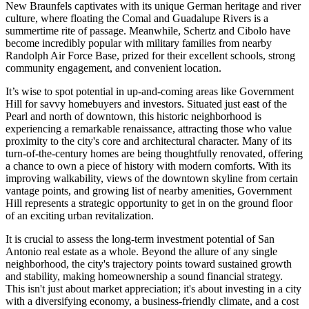
New Braunfels captivates with its unique German heritage and river
culture, where floating the Comal and Guadalupe Rivers is a
summertime rite of passage. Meanwhile, Schertz and Cibolo have
become incredibly popular with military families from nearby
Randolph Air Force Base, prized for their excellent schools, strong
community engagement, and convenient location.
It’s wise to spot potential in up-and-coming areas like Government
Hill for savvy homebuyers and investors. Situated just east of the
Pearl and north of downtown, this historic neighborhood is
experiencing a remarkable renaissance, attracting those who value
proximity to the city's core and architectural character. Many of its
turn-of-the-century homes are being thoughtfully renovated, offering
a chance to own a piece of history with modern comforts. With its
improving walkability, views of the downtown skyline from certain
vantage points, and growing list of nearby amenities, Government
Hill represents a strategic opportunity to get in on the ground floor
of an exciting urban revitalization.
It is crucial to assess the long-term investment potential of San
Antonio real estate as a whole. Beyond the allure of any single
neighborhood, the city's trajectory points toward sustained growth
and stability, making homeownership a sound financial strategy.
This isn't just about market appreciation; it's about investing in a city
with a diversifying economy, a business-friendly climate, and a cost