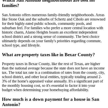
Which San Antonio neighborhoods are best for
families?
San Antonio offers numerous family-friendly neighborhoods. Areas
like Stone Oak and the suburbs of Schertz and Cibolo are renowned
for their highly-rated public schools, community pools, and
suburban feel. For families who prefer a more central location with
historic charm, Alamo Heights boasts an excellent independent
school district and a strong sense of community. The best choice
ultimately depends on your family's priorities regarding commute,
school type, and lifestyle.
What are property taxes like in Bexar County?
Property taxes in Bexar County, like the rest of Texas, are higher
than the national average because the state does not have an income
tax. The total tax rate is a combination of rates from the county, city,
school district, and other local entities, typically totaling around 2-
3% of the home's appraised value annually. It's a significant part of
the monthly housing cost, so it's essential to factor it into your
budget when determining your homebuying affordability.
How much is a down payment for a house in San
Antonio?