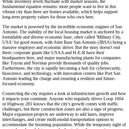
While inventory levels fluctuate with market seasons, the
fundamental equation remains: more people want to live in this
vibrant city than there are homes available, which helps support
long-term property values for those who own here.
The market is powered by the incredible economic engines of San
Antonio. The stability of the local housing market is anchored by a
formidable and diverse economic base, often called 'Military City,
USA' for good reason, with Joint Base San Antonio (JBSA) being a
massive employer and economic driver. But the story doesn't end
there; corporate giants like USAA and H-E-B have their
headquarters here, and major manufacturing plants for companies
like Toyota and Navistar provide thousands of quality jobs.
Furthermore, the city is rapidly becoming a hub for cybersecurity,
bioscience, and technology, with innovation centers like Port San
Antonio leading the charge and ensuring a resilient and future-
focused economy.
Connecting the city requires a look at infrastructure growth and how
it impacts your commute. Anyone who regularly drives Loop 1604
or Highway 281 knows that the city's growth comes with traffic
challenges, but these construction zones are also a sign of progress.
Major expansion projects are underway to add lanes, improve
interchanges, and create multi-modal transportation options to
accommodate the booming population. While the temporary sight of