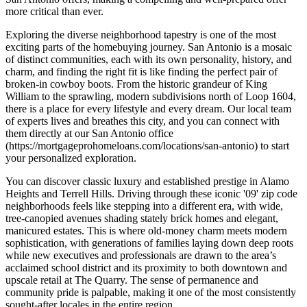
more critical than ever.
Exploring the diverse neighborhood tapestry is one of the most
exciting parts of the homebuying journey. San Antonio is a mosaic
of distinct communities, each with its own personality, history, and
charm, and finding the right fit is like finding the perfect pair of
broken-in cowboy boots. From the historic grandeur of King
William to the sprawling, modern subdivisions north of Loop 1604,
there is a place for every lifestyle and every dream. Our local team
of experts lives and breathes this city, and you can connect with
them directly at our San Antonio office
(https://mortgageprohomeloans.com/locations/san-antonio) to start
your personalized exploration.
You can discover classic luxury and established prestige in Alamo
Heights and Terrell Hills. Driving through these iconic '09' zip code
neighborhoods feels like stepping into a different era, with wide,
tree-canopied avenues shading stately brick homes and elegant,
manicured estates. This is where old-money charm meets modern
sophistication, with generations of families laying down deep roots
while new executives and professionals are drawn to the area’s
acclaimed school district and its proximity to both downtown and
upscale retail at The Quarry. The sense of permanence and
community pride is palpable, making it one of the most consistently
sought-after locales in the entire region.