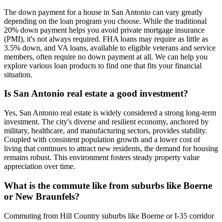
The down payment for a house in San Antonio can vary greatly
depending on the loan program you choose. While the traditional
20% down payment helps you avoid private mortgage insurance
(PMI), it's not always required. FHA loans may require as little as
3.5% down, and VA loans, available to eligible veterans and service
members, often require no down payment at all. We can help you
explore various loan products to find one that fits your financial
situation.
Is San Antonio real estate a good investment?
Yes, San Antonio real estate is widely considered a strong long-term
investment. The city's diverse and resilient economy, anchored by
military, healthcare, and manufacturing sectors, provides stability.
Coupled with consistent population growth and a lower cost of
living that continues to attract new residents, the demand for housing
remains robust. This environment fosters steady property value
appreciation over time.
What is the commute like from suburbs like Boerne
or New Braunfels?
Commuting from Hill Country suburbs like Boerne or I-35 corridor