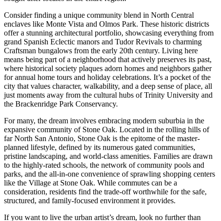
Consider finding a unique community blend in North Central
enclaves like Monte Vista and Olmos Park. These historic districts
offer a stunning architectural portfolio, showcasing everything from
grand Spanish Eclectic manors and Tudor Revivals to charming
Craftsman bungalows from the early 20th century. Living here
means being part of a neighborhood that actively preserves its past,
where historical society plaques adorn homes and neighbors gather
for annual home tours and holiday celebrations. It’s a pocket of the
city that values character, walkability, and a deep sense of place, all
just moments away from the cultural hubs of Trinity University and
the Brackenridge Park Conservancy.
For many, the dream involves embracing modern suburbia in the
expansive community of Stone Oak. Located in the rolling hills of
far North San Antonio, Stone Oak is the epitome of the master-
planned lifestyle, defined by its numerous gated communities,
pristine landscaping, and world-class amenities. Families are drawn
to the highly-rated schools, the network of community pools and
parks, and the all-in-one convenience of sprawling shopping centers
like the Village at Stone Oak. While commutes can be a
consideration, residents find the trade-off worthwhile for the safe,
structured, and family-focused environment it provides.
If you want to live the urban artist’s dream, look no further than