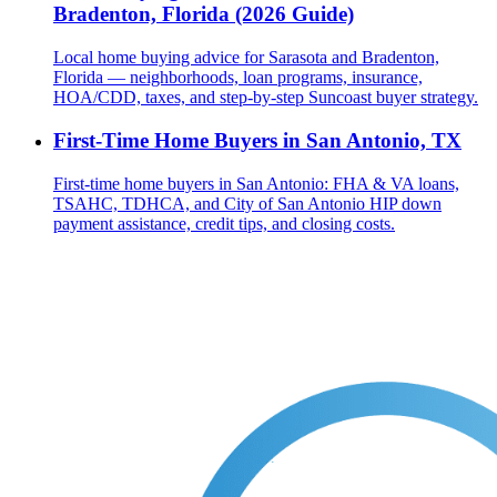
Bradenton, Florida (2026 Guide)
Local home buying advice for Sarasota and Bradenton,
Florida — neighborhoods, loan programs, insurance,
HOA/CDD, taxes, and step-by-step Suncoast buyer strategy.
First-Time Home Buyers in San Antonio, TX
First-time home buyers in San Antonio: FHA & VA loans,
TSAHC, TDHCA, and City of San Antonio HIP down
payment assistance, credit tips, and closing costs.