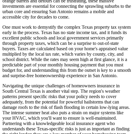
orange barrels and detours can be frustrating, these massive
investments are essential for connecting the sprawling suburbs to the
urban core and ensuring San Antonio remains a mobile and
accessible city for decades to come.
One must work to demystify the complex Texas property tax system
early in the process. Texas has no state income tax, and it funds its
excellent public schools and local government services primarily
through property taxes, which can be a surprise to out-of-state
buyers. Taxes are calculated based on your home's appraised value
multiplied by the local tax rate, which varies by county, city, and
school district. While the rates may seem high at first glance, it is a
predictable part of your monthly housing payment that you must
budget for, and understanding this from the outset is key to a smooth
and surprise-free homeownership experience in San Antonio.
Navigating the unique challenges of homeowners insurance in
South Central Texas is another vital step. The region's weather
patterns present specific risks that your policy needs to cover
adequately, from the potential for powerful hailstorms that can
damage roofs to the risk of flash flooding in certain low-lying areas.
The intense summer heat also puts a strain on major systems like
your HVAC, which you'll want to ensure is well-maintained.
Partnering with a knowledgeable local insurance agent who
understands these Texas-specific risks is just as important as finding