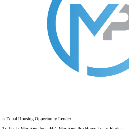
⌂
Equal Housing Opportunity Lender
Tri-Peaks Mortgage Inc., d/b/a Mortgage Pro Home Loans Florida