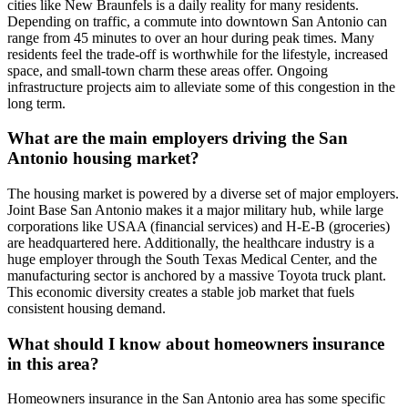
cities like New Braunfels is a daily reality for many residents.
Depending on traffic, a commute into downtown San Antonio can
range from 45 minutes to over an hour during peak times. Many
residents feel the trade-off is worthwhile for the lifestyle, increased
space, and small-town charm these areas offer. Ongoing
infrastructure projects aim to alleviate some of this congestion in the
long term.
What are the main employers driving the San
Antonio housing market?
The housing market is powered by a diverse set of major employers.
Joint Base San Antonio makes it a major military hub, while large
corporations like USAA (financial services) and H-E-B (groceries)
are headquartered here. Additionally, the healthcare industry is a
huge employer through the South Texas Medical Center, and the
manufacturing sector is anchored by a massive Toyota truck plant.
This economic diversity creates a stable job market that fuels
consistent housing demand.
What should I know about homeowners insurance
in this area?
Homeowners insurance in the San Antonio area has some specific