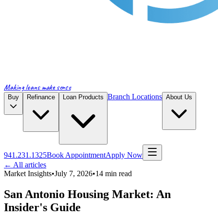
Making loans make sense
Branch Locations
Buy
Refinance
Loan Products
About Us
941.231.1325
Book Appointment
Apply Now
← All articles
Market Insights
•
July 7, 2026
•
14
min read
San Antonio Housing Market: An
Insider's Guide