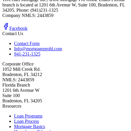
branch is located at 1201 6th Avenue W, Suite 100, Bradenton, FL
34205. Phone: (941)231-1325
Company NMLS: 2443859
Facebook
Contact Us
Contact Form
Info@mortgageprohl.com
941-231-1325
Corporate Office
1052 Mill Creek Rd.
Bradenton, FL 34212
NMLS: 2443859
Florida Branch
1201 6th Avenue W
Suite 100
Bradenton, FL 34205
Resources
Loan Programs
Loan Process
Mortgage Basics