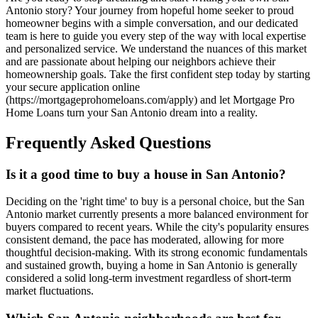
Antonio story? Your journey from hopeful home seeker to proud
homeowner begins with a simple conversation, and our dedicated
team is here to guide you every step of the way with local expertise
and personalized service. We understand the nuances of this market
and are passionate about helping our neighbors achieve their
homeownership goals. Take the first confident step today by starting
your secure application online
(https://mortgageprohomeloans.com/apply) and let Mortgage Pro
Home Loans turn your San Antonio dream into a reality.
Frequently Asked Questions
Is it a good time to buy a house in San Antonio?
Deciding on the 'right time' to buy is a personal choice, but the San
Antonio market currently presents a more balanced environment for
buyers compared to recent years. While the city's popularity ensures
consistent demand, the pace has moderated, allowing for more
thoughtful decision-making. With its strong economic fundamentals
and sustained growth, buying a home in San Antonio is generally
considered a solid long-term investment regardless of short-term
market fluctuations.