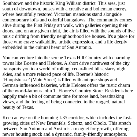
Southtown and the historic King William district. This area, just
south of downtown, pulses with a creative and bohemian energy,
where beautifully restored Victorian mansions stand alongside
contemporary lofts and colorful bungalows. The community comes
alive during the First Friday art walk, with galleries opening their
doors, and on any given night, the air is filled with the sounds of live
music drifting from friendly neighborhood ice houses. It's a place for
those who crave walkability, artistic expression, and a life deeply
embedded in the cultural heart of San Antonio.
You can venture into the serene Texas Hill Country with charming
towns like Boerne and Helotes. A short drive northwest of the city
transports you to a world of rolling, cedar-lined hills, starry night
skies, and a more relaxed pace of life. Boerne’s historic
‘Hauptstrasse’ (Main Street) is filled with antique shops and
German-influenced bakeries, while Helotes offers the rustic charm
of the world-famous John T. Floore’s Country Store. Residents here
happily trade a bit of commute time for more land, breathtaking
views, and the feeling of being connected to the rugged, natural
beauty of Texas.
Keep an eye on the booming I-35 corridor, which includes the fast-
growing cities of New Braunfels, Schertz, and Cibolo. This stretch
between San Antonio and Austin is a magnet for growth, offering
newer housing stock and a dynamic, family-friendly atmosphere.