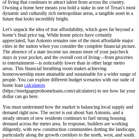
of living that continues to attract talent from across the country.
Owning a home here means you hold a stake in one of Texas's most
dynamic and culturally rich metropolitan areas, a tangible asset in a
future that looks incredibly bright.
Let’s unpack the idea of true affordability, which goes far beyond a
home’s final price tag. While home prices have certainly
appreciated, San Antonio remains one of the most affordable major
cities in the nation when you consider the complete financial picture.
The absence of a state income tax means more of your paycheck
stays in your pocket, and the overall cost of living—from groceries
to entertainment—is noticeably lower than in other large metro
areas. This financial breathing room makes achieving
homeownership more attainable and sustainable for a wider range of
people. You can explore different budget scenarios with our suite of
home loan
calculators
(https://mortgageprohomeloans.com/calculators) to see how far your
dollar can go here.
You must understand how the market is balancing local supply and
demand right now. The secret is out about San Antonio, and a
steady stream of new residents continues to fuel strong housing
demand across the metro area. In response, builders are working
diligently, with new construction communities dotting the landscape,
particularly along the growth corridors to the north, west, and south.