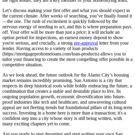
the right lender; they are a key member of your homebuying team.
Let’s discuss making your first offer and what you should expect in
the current climate. After weeks of searching, you’ve finally found it
—the one. The rush of excitement is quickly followed by the
nervous energy of needing to act, and this is where preparation pays
off. Your offer will be more than just a price; it will include an
option period for inspections, an earnest money deposit to show
you're serious, and crucially, a strong
pre-approval
letter from your
lender. Having access to a variety of loan products
(https://mortgageprohomeloans.com/loan-products) allows you to
tailor your financing to create the most compelling offer possible in a
competitive situation.
As we look ahead, the future outlook for the Alamo City’s housing
market remains incredibly promising. San Antonio is a city that
respects its deep historical roots while boldly embracing the future, a
combination that creates a stable and desirable place to live. Its
ongoing population growth, economic diversification into future-
proof industries like tech and healthcare, and unwavering cultural
appeal are not fleeting trends but foundational pillars of its long-term
success. Investing in a home here is more than a transaction; it's a
confident step into a city whose story is still being written, with
many exciting chapters yet to come.
Are you ready to stop dreaming and start writing your own San