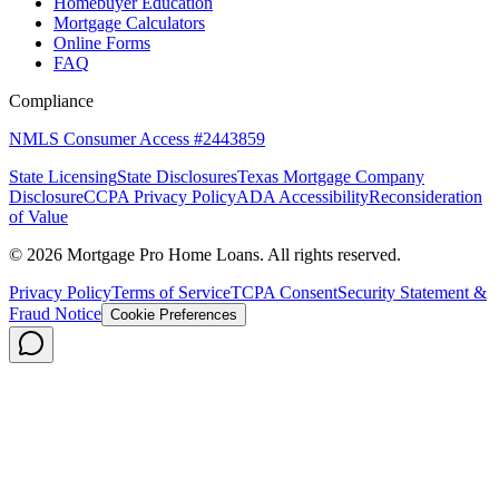
Homebuyer Education
Mortgage Calculators
Online Forms
FAQ
Compliance
NMLS Consumer Access #2443859
State Licensing
State Disclosures
Texas Mortgage Company
Disclosure
CCPA Privacy Policy
ADA Accessibility
Reconsideration
of Value
©
2026
Mortgage Pro Home Loans. All rights reserved.
Privacy Policy
Terms of Service
TCPA Consent
Security Statement &
Fraud Notice
Cookie Preferences