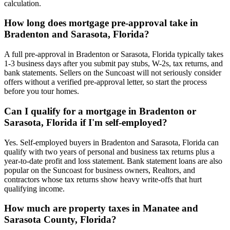
calculation.
How long does mortgage pre-approval take in
Bradenton and Sarasota, Florida?
A full pre-approval in Bradenton or Sarasota, Florida typically takes
1-3 business days after you submit pay stubs, W-2s, tax returns, and
bank statements. Sellers on the Suncoast will not seriously consider
offers without a verified pre-approval letter, so start the process
before you tour homes.
Can I qualify for a mortgage in Bradenton or
Sarasota, Florida if I'm self-employed?
Yes. Self-employed buyers in Bradenton and Sarasota, Florida can
qualify with two years of personal and business tax returns plus a
year-to-date profit and loss statement. Bank statement loans are also
popular on the Suncoast for business owners, Realtors, and
contractors whose tax returns show heavy write-offs that hurt
qualifying income.
How much are property taxes in Manatee and
Sarasota County, Florida?