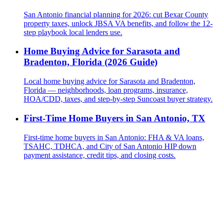
San Antonio financial planning for 2026: cut Bexar County
property taxes, unlock JBSA VA benefits, and follow the 12-
step playbook local lenders use.
Home Buying Advice for Sarasota and
Bradenton, Florida (2026 Guide)
Local home buying advice for Sarasota and Bradenton,
Florida — neighborhoods, loan programs, insurance,
HOA/CDD, taxes, and step-by-step Suncoast buyer strategy.
First-Time Home Buyers in San Antonio, TX
First-time home buyers in San Antonio: FHA & VA loans,
TSAHC, TDHCA, and City of San Antonio HIP down
payment assistance, credit tips, and closing costs.