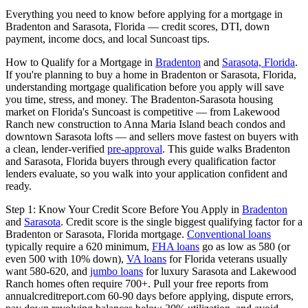
Everything you need to know before applying for a mortgage in
Bradenton and Sarasota, Florida — credit scores, DTI, down
payment, income docs, and local Suncoast tips.
How to Qualify for a Mortgage in
Bradenton
and
Sarasota, Florida
.
If you're planning to buy a home in Bradenton or Sarasota, Florida,
understanding mortgage qualification before you apply will save
you time, stress, and money. The Bradenton-Sarasota housing
market on Florida's Suncoast is competitive — from Lakewood
Ranch new construction to Anna Maria Island beach condos and
downtown Sarasota lofts — and sellers move fastest on buyers with
a clean, lender-verified
pre-approval
. This guide walks Bradenton
and Sarasota, Florida buyers through every qualification factor
lenders evaluate, so you walk into your application confident and
ready.
Step 1: Know Your Credit Score Before You Apply in
Bradenton
and
Sarasota
. Credit score is the single biggest qualifying factor for a
Bradenton or Sarasota, Florida mortgage.
Conventional loans
typically require a 620 minimum,
FHA loans
go as low as 580 (or
even 500 with 10% down),
VA loans
for Florida veterans usually
want 580-620, and
jumbo loans
for luxury Sarasota and Lakewood
Ranch homes often require 700+. Pull your free reports from
annualcreditreport.com 60-90 days before applying, dispute errors,