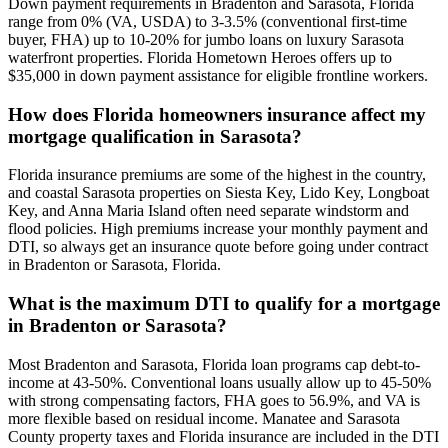
Down payment requirements in Bradenton and Sarasota, Florida
range from 0% (VA, USDA) to 3-3.5% (conventional first-time
buyer, FHA) up to 10-20% for jumbo loans on luxury Sarasota
waterfront properties. Florida Hometown Heroes offers up to
$35,000 in down payment assistance for eligible frontline workers.
How does Florida homeowners insurance affect my
mortgage qualification in Sarasota?
Florida insurance premiums are some of the highest in the country,
and coastal Sarasota properties on Siesta Key, Lido Key, Longboat
Key, and Anna Maria Island often need separate windstorm and
flood policies. High premiums increase your monthly payment and
DTI, so always get an insurance quote before going under contract
in Bradenton or Sarasota, Florida.
What is the maximum DTI to qualify for a mortgage
in Bradenton or Sarasota?
Most Bradenton and Sarasota, Florida loan programs cap debt-to-
income at 43-50%. Conventional loans usually allow up to 45-50%
with strong compensating factors, FHA goes to 56.9%, and VA is
more flexible based on residual income. Manatee and Sarasota
County property taxes and Florida insurance are included in the DTI