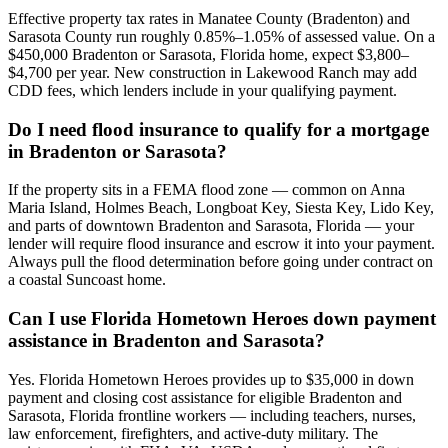
Effective property tax rates in Manatee County (Bradenton) and
Sarasota County run roughly 0.85%–1.05% of assessed value. On a
$450,000 Bradenton or Sarasota, Florida home, expect $3,800–
$4,700 per year. New construction in Lakewood Ranch may add
CDD fees, which lenders include in your qualifying payment.
Do I need flood insurance to qualify for a mortgage
in Bradenton or Sarasota?
If the property sits in a FEMA flood zone — common on Anna
Maria Island, Holmes Beach, Longboat Key, Siesta Key, Lido Key,
and parts of downtown Bradenton and Sarasota, Florida — your
lender will require flood insurance and escrow it into your payment.
Always pull the flood determination before going under contract on
a coastal Suncoast home.
Can I use Florida Hometown Heroes down payment
assistance in Bradenton and Sarasota?
Yes. Florida Hometown Heroes provides up to $35,000 in down
payment and closing cost assistance for eligible Bradenton and
Sarasota, Florida frontline workers — including teachers, nurses,
law enforcement, firefighters, and active-duty military. The