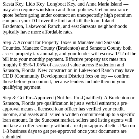
Siesta Key, Lido Key, Longboat Key, and Anna Maria Island —
may also require windstorm and flood policies. Get an insurance
quote before going under contract; an unexpectedly high premium
can push your DTI over the limit and kill the loan. Inland
Bradenton, Lakewood Ranch, and east Sarasota neighborhoods
typically have more affordable rates.
Step 7: Account for Property Taxes in Manatee and Sarasota
Counties. Manatee County (Bradenton) and Sarasota County both
assess property tax annually, and your lender will escrow 1/12 of the
bill into your monthly payment. Effective property tax rates run
roughly 0.85%-1.05% of assessed value across Bradenton and
Sarasota, Florida. New construction in Lakewood Ranch may have
CDD (Community Development District) fees on top — confirm
those before you commit, because lenders include them in your
qualifying payment.
Step 8: Get Pre-Approved (Not Just Pre-Qualified). A Bradenton or
Sarasota, Florida pre-qualification is just a verbal estimate; a pre-
approval means a licensed loan officer has verified your credit,
income, and assets and issued a written commitment up to a specific
loan amount. In the Suncoast market, sellers and listing agents will
not take an offer seriously without a real pre-approval letter. Plan on
1-3 business days to get pre-approved once your documents are
submitted.