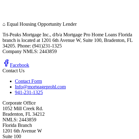
⌂
Equal Housing Opportunity Lender
Tri-Peaks Mortgage Inc., d/b/a Mortgage Pro Home Loans Florida
branch is located at 1201 6th Avenue W, Suite 100, Bradenton, FL
34205. Phone: (941)231-1325
Company NMLS: 2443859
Facebook
Contact Us
Contact Form
Info@mortgageprohl.com
941-231-1325
Corporate Office
1052 Mill Creek Rd.
Bradenton, FL 34212
NMLS: 2443859
Florida Branch
1201 6th Avenue W
Suite 100