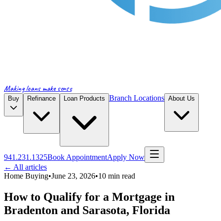
Making loans make sense
Branch Locations
Buy
Refinance
Loan Products
About Us
941.231.1325
Book Appointment
Apply Now
← All articles
Home Buying
•
June 23, 2026
•
10
min read
How to Qualify for a Mortgage in
Bradenton and Sarasota, Florida