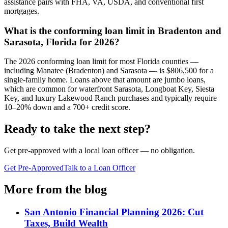
assistance pairs with FHA, VA, USDA, and conventional first
mortgages.
What is the conforming loan limit in Bradenton and
Sarasota, Florida for 2026?
The 2026 conforming loan limit for most Florida counties —
including Manatee (Bradenton) and Sarasota — is $806,500 for a
single-family home. Loans above that amount are jumbo loans,
which are common for waterfront Sarasota, Longboat Key, Siesta
Key, and luxury Lakewood Ranch purchases and typically require
10–20% down and a 700+ credit score.
Ready to take the next step?
Get pre-approved with a local loan officer — no obligation.
Get Pre-Approved
Talk to a Loan Officer
More from the blog
San Antonio Financial Planning 2026: Cut
Taxes, Build Wealth