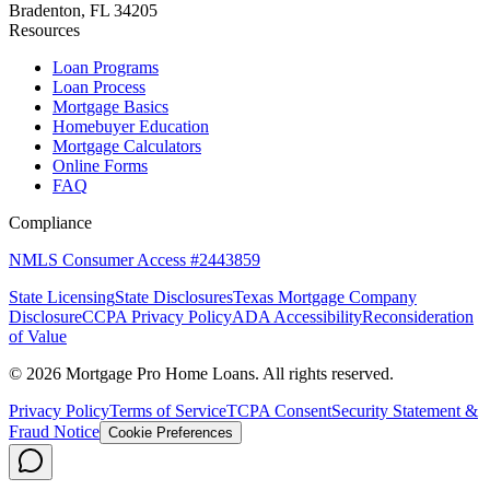
Bradenton, FL 34205
Resources
Loan Programs
Loan Process
Mortgage Basics
Homebuyer Education
Mortgage Calculators
Online Forms
FAQ
Compliance
NMLS Consumer Access #2443859
State Licensing
State Disclosures
Texas Mortgage Company
Disclosure
CCPA Privacy Policy
ADA Accessibility
Reconsideration
of Value
©
2026
Mortgage Pro Home Loans. All rights reserved.
Privacy Policy
Terms of Service
TCPA Consent
Security Statement &
Fraud Notice
Cookie Preferences