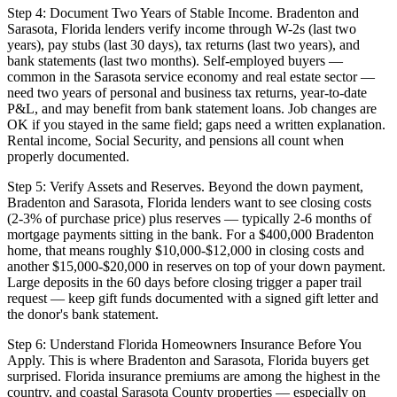
Step 4: Document Two Years of Stable Income. Bradenton and
Sarasota, Florida lenders verify income through W-2s (last two
years), pay stubs (last 30 days), tax returns (last two years), and
bank statements (last two months). Self-employed buyers —
common in the Sarasota service economy and real estate sector —
need two years of personal and business tax returns, year-to-date
P&L, and may benefit from bank statement loans. Job changes are
OK if you stayed in the same field; gaps need a written explanation.
Rental income, Social Security, and pensions all count when
properly documented.
Step 5: Verify Assets and Reserves. Beyond the down payment,
Bradenton and Sarasota, Florida lenders want to see closing costs
(2-3% of purchase price) plus reserves — typically 2-6 months of
mortgage payments sitting in the bank. For a $400,000 Bradenton
home, that means roughly $10,000-$12,000 in closing costs and
another $15,000-$20,000 in reserves on top of your down payment.
Large deposits in the 60 days before closing trigger a paper trail
request — keep gift funds documented with a signed gift letter and
the donor's bank statement.
Step 6: Understand Florida Homeowners Insurance Before You
Apply. This is where Bradenton and Sarasota, Florida buyers get
surprised. Florida insurance premiums are among the highest in the
country, and coastal Sarasota County properties — especially on