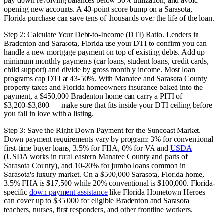
pay down revolving balances below 30% utilization, and avoid
opening new accounts. A 40-point score bump on a Sarasota,
Florida purchase can save tens of thousands over the life of the loan.
Step 2: Calculate Your Debt-to-Income (DTI) Ratio. Lenders in
Bradenton and Sarasota, Florida use your DTI to confirm you can
handle a new mortgage payment on top of existing debts. Add up
minimum monthly payments (car loans, student loans, credit cards,
child support) and divide by gross monthly income. Most loan
programs cap DTI at 43-50%. With Manatee and Sarasota County
property taxes and Florida homeowners insurance baked into the
payment, a $450,000 Bradenton home can carry a PITI of
$3,200-$3,800 — make sure that fits inside your DTI ceiling before
you fall in love with a listing.
Step 3: Save the Right Down Payment for the Suncoast Market.
Down payment requirements vary by program: 3% for conventional
first-time buyer loans, 3.5% for FHA, 0% for VA and
USDA
(USDA works in rural eastern Manatee County and parts of
Sarasota County), and 10-20% for jumbo loans common in
Sarasota's luxury market. On a $500,000 Sarasota, Florida home,
3.5% FHA is $17,500 while 20% conventional is $100,000. Florida-
specific
down payment assistance
like Florida Hometown Heroes
can cover up to $35,000 for eligible Bradenton and Sarasota
teachers, nurses, first responders, and other frontline workers.