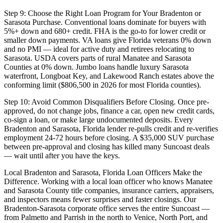
Step 9: Choose the Right Loan Program for Your Bradenton or
Sarasota Purchase. Conventional loans dominate for buyers with
5%+ down and 680+ credit. FHA is the go-to for lower credit or
smaller down payments. VA loans give Florida veterans 0% down
and no PMI — ideal for active duty and retirees relocating to
Sarasota. USDA covers parts of rural Manatee and Sarasota
Counties at 0% down. Jumbo loans handle luxury Sarasota
waterfront, Longboat Key, and Lakewood Ranch estates above the
conforming limit ($806,500 in 2026 for most Florida counties).
Step 10: Avoid Common Disqualifiers Before Closing. Once pre-
approved, do not change jobs, finance a car, open new credit cards,
co-sign a loan, or make large undocumented deposits. Every
Bradenton and Sarasota, Florida lender re-pulls credit and re-verifies
employment 24-72 hours before closing. A $35,000 SUV purchase
between pre-approval and closing has killed many Suncoast deals
— wait until after you have the keys.
Local Bradenton and Sarasota, Florida Loan Officers Make the
Difference. Working with a local loan officer who knows Manatee
and Sarasota County title companies, insurance carriers, appraisers,
and inspectors means fewer surprises and faster closings. Our
Bradenton-Sarasota corporate office serves the entire Suncoast —
from Palmetto and Parrish in the north to Venice, North Port, and