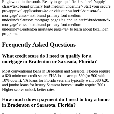
Englewood in the south. Ready to get qualified? <a href='/apply'
class='text-brand-primary font-medium underline'>Start your secure
pre-approval application</a> or visit our <a href='/sarasota-fl-
mortgage' class='text-brand-primary font-medium
underline'>Sarasota mortgage page</a> and <a href='/bradenton-fl-
mortgage' class='text-brand-primary font-medium
underline'>Bradenton mortgage page</a> to learn about local loan
programs.
Frequently Asked Questions
What credit score do I need to qualify for a
mortgage in Bradenton or Sarasota, Florida?
Most conventional loans in Bradenton and Sarasota, Florida require
a 620 minimum credit score. FHA loans accept 580 (or 500 with
10% down), VA loans for Florida veterans typically want 580-620,
and jumbo loans for luxury Sarasota homes usually require 700+.
Higher scores unlock better rates.
How much down payment do I need to buy a home
in Bradenton or Sarasota, Florida?