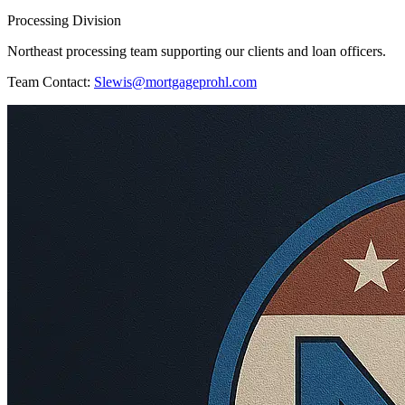
Processing Division
Northeast processing team supporting our clients and loan officers.
Team Contact:
Slewis@mortgageprohl.com