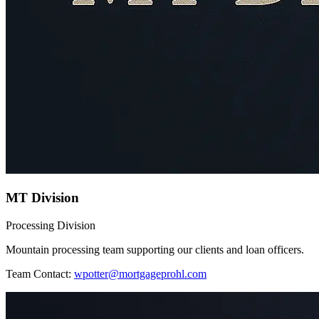
MT Division
Processing Division
Mountain processing team supporting our clients and loan officers.
Team Contact:
wpotter@mortgageprohl.com