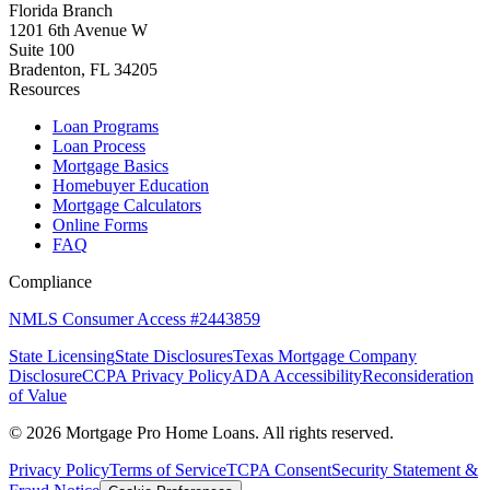
Florida Branch
1201 6th Avenue W
Suite 100
Bradenton, FL 34205
Resources
Loan Programs
Loan Process
Mortgage Basics
Homebuyer Education
Mortgage Calculators
Online Forms
FAQ
Compliance
NMLS Consumer Access #2443859
State Licensing
State Disclosures
Texas Mortgage Company
Disclosure
CCPA Privacy Policy
ADA Accessibility
Reconsideration
of Value
©
2026
Mortgage Pro Home Loans. All rights reserved.
Privacy Policy
Terms of Service
TCPA Consent
Security Statement &