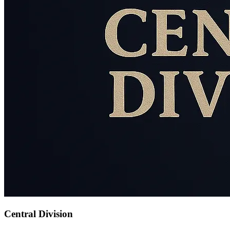
Central Division