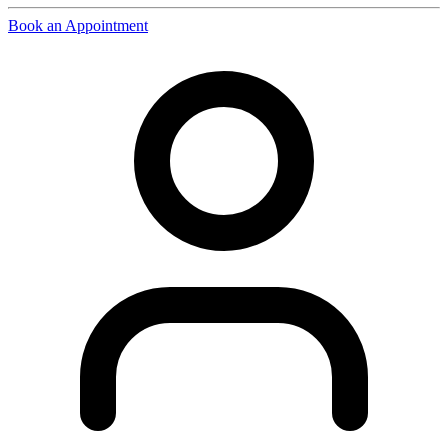
Book an Appointment