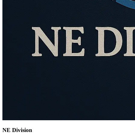
NE Division