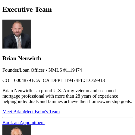
Executive Team
Brian Neuwirth
Founder/Loan Officer
• NMLS #1119474
CO: 100048791
CA: CA-DFPI1119474
FL: LO59913
Brian Neuwirth is a proud U.S. Army veteran and seasoned
mortgage professional with more than 28 years of experience
helping individuals and families achieve their homeownership goals.
Meet
Brian
Meet Brian's Team
Book an Appointment