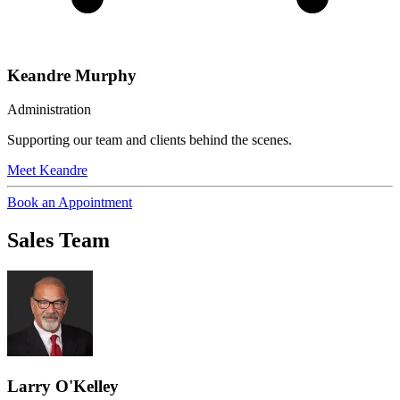
Keandre Murphy
Administration
Supporting our team and clients behind the scenes.
Meet
Keandre
Book an Appointment
Sales Team
Larry O'Kelley