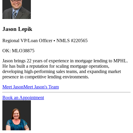
Jason Lepik
Regional VP/Loan Officer
• NMLS #220565
OK: MLO38875
Jason brings 22 years of experience in mortgage lending to MPHL.
He has built a reputation for scaling mortgage operations,
developing high-performing sales teams, and expanding market
presence in competitive lending environments.
Meet
Jason
Meet Jason's Team
Book an Appointment