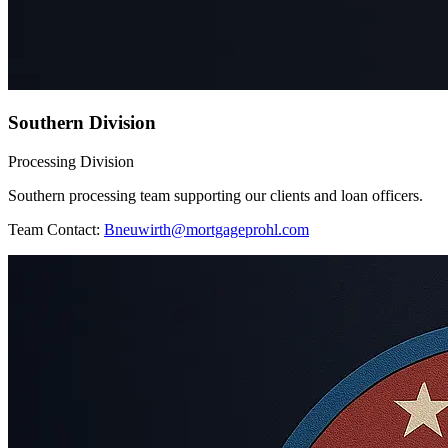
Southern Division
Processing Division
Southern processing team supporting our clients and loan officers.
Team Contact:
Bneuwirth@mortgageprohl.com