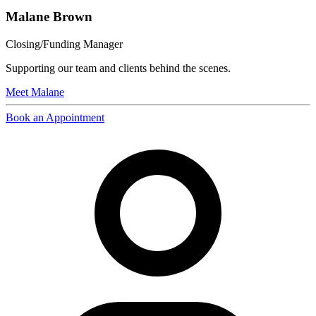
Malane Brown
Closing/Funding Manager
Supporting our team and clients behind the scenes.
Meet
Malane
Book an Appointment