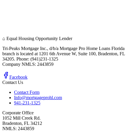
⌂
Equal Housing Opportunity Lender
Tri-Peaks Mortgage Inc., d/b/a Mortgage Pro Home Loans Florida
branch is located at 1201 6th Avenue W, Suite 100, Bradenton, FL
34205. Phone: (941)231-1325
Company NMLS: 2443859
Facebook
Contact Us
Contact Form
Info@mortgageprohl.com
941-231-1325
Corporate Office
1052 Mill Creek Rd.
Bradenton, FL 34212
NMLS: 2443859