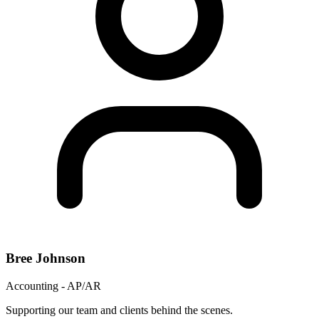
Bree Johnson
Accounting - AP/AR
Supporting our team and clients behind the scenes.