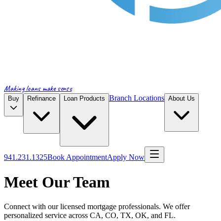
Making loans make sense
Branch Locations
Buy
Refinance
Loan Products
About Us
941.231.1325
Book Appointment
Apply Now
Meet Our Team
Connect with our licensed mortgage professionals. We offer
personalized service across CA, CO, TX, OK, and FL.