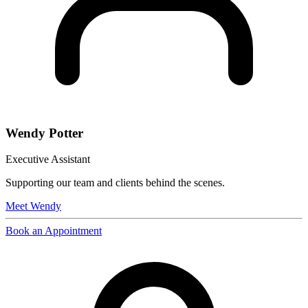
Wendy Potter
Executive Assistant
Supporting our team and clients behind the scenes.
Meet
Wendy
Book an Appointment