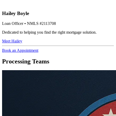
Hailey Boyle
Loan Officer
• NMLS #2113708
Dedicated to helping you find the right mortgage solution.
Meet
Hailey
Book an Appointment
Processing Teams