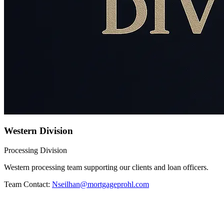
Western Division
Processing Division
Western processing team supporting our clients and loan officers.
Team Contact:
Nseilhan@mortgageprohl.com