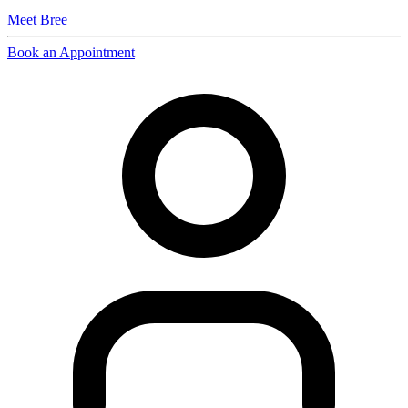
Meet
Bree
Book an Appointment