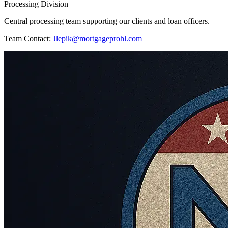
Processing Division
Central processing team supporting our clients and loan officers.
Team Contact:
Jlepik@mortgageprohl.com