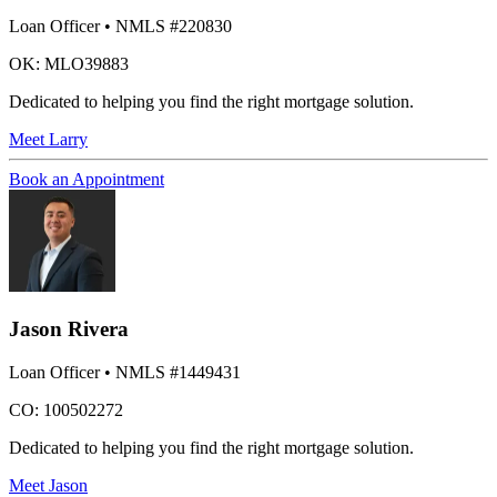
Loan Officer
• NMLS #220830
OK: MLO39883
Dedicated to helping you find the right mortgage solution.
Meet
Larry
Book an Appointment
Jason Rivera
Loan Officer
• NMLS #1449431
CO: 100502272
Dedicated to helping you find the right mortgage solution.
Meet
Jason