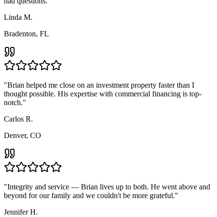
had questions.
"
Linda M.
Bradenton, FL
"
Brian helped me close on an investment property faster than I
thought possible. His expertise with commercial financing is top-
notch.
"
Carlos R.
Denver, CO
"
Integrity and service — Brian lives up to both. He went above and
beyond for our family and we couldn't be more grateful.
"
Jennifer H.