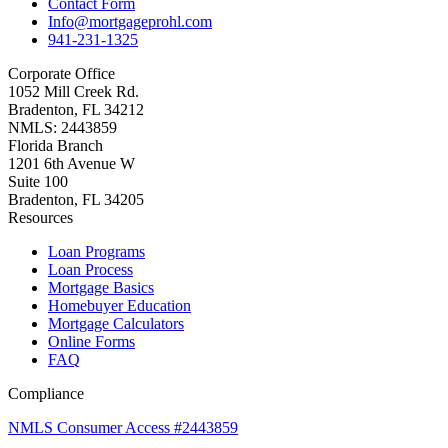
Contact Form
Info@mortgageprohl.com
941-231-1325
Corporate Office
1052 Mill Creek Rd.
Bradenton, FL 34212
NMLS: 2443859
Florida Branch
1201 6th Avenue W
Suite 100
Bradenton, FL 34205
Resources
Loan Programs
Loan Process
Mortgage Basics
Homebuyer Education
Mortgage Calculators
Online Forms
FAQ
Compliance
NMLS Consumer Access #2443859