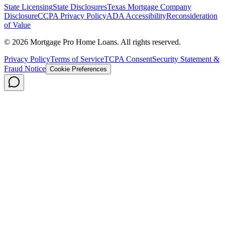
State Licensing
State Disclosures
Texas Mortgage Company
Disclosure
CCPA Privacy Policy
ADA Accessibility
Reconsideration
of Value
©
2026
Mortgage Pro Home Loans. All rights reserved.
Privacy Policy
Terms of Service
TCPA Consent
Security Statement &
Fraud Notice
Cookie Preferences