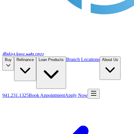
Making loans make sense
Branch Locations
Buy
Refinance
Loan Products
About Us
941.231.1325
Book Appointment
Apply Now