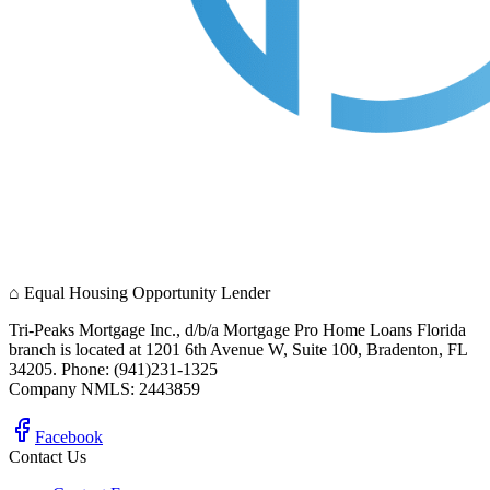
⌂
Equal Housing Opportunity Lender
Tri-Peaks Mortgage Inc., d/b/a Mortgage Pro Home Loans Florida
branch is located at 1201 6th Avenue W, Suite 100, Bradenton, FL
34205. Phone: (941)231-1325
Company NMLS: 2443859
Facebook
Contact Us