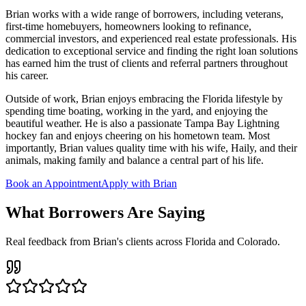
Brian works with a wide range of borrowers, including veterans,
first-time homebuyers, homeowners looking to refinance,
commercial investors, and experienced real estate professionals. His
dedication to exceptional service and finding the right loan solutions
has earned him the trust of clients and referral partners throughout
his career.
Outside of work, Brian enjoys embracing the Florida lifestyle by
spending time boating, working in the yard, and enjoying the
beautiful weather. He is also a passionate Tampa Bay Lightning
hockey fan and enjoys cheering on his hometown team. Most
importantly, Brian values quality time with his wife, Haily, and their
animals, making family and balance a central part of his life.
Book an Appointment
Apply with Brian
What Borrowers Are Saying
Real feedback from Brian's clients across Florida and Colorado.