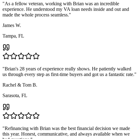
"
As a fellow veteran, working with Brian was an incredible
experience. He understood my VA loan needs inside and out and
made the whole process seamless.
"
James W.
Tampa, FL
"
Brian's 28 years of experience really shows. He patiently walked
us through every step as first-time buyers and got us a fantastic rate.
"
Rachel & Tom B.
Sarasota, FL
"
Refinancing with Brian was the best financial decision we made
this year. Honest, communicative, and always available when we