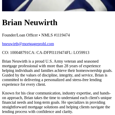
Brian Neuwirth
Founder/Loan Officer • NMLS #1119474
bneuwirth@mortgageprohl.com
CO: 100048791
CA: CA-DFPI1119474
FL: LO59913
Brian Neuwirth is a proud U.S. Army veteran and seasoned
mortgage professional with more than 28 years of experience
helping individuals and families achieve their homeownership goals.
Guided by the values of discipline, integrity, and service, Brian is
committed to delivering a personalized and stress-free lending
experience for every client.
Known for his clear communication, industry expertise, and hands-
on approach, Brian takes the time to understand each client's unique
financial needs and long-term goals. He specializes in providing
straightforward mortgage solutions and helping clients navigate the
lending process with confidence and clarity.