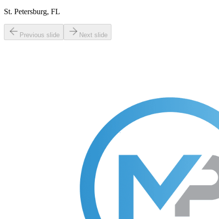
St. Petersburg, FL
Previous slide
Next slide