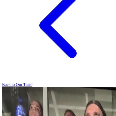
Back to Our Team