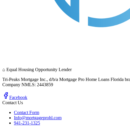
⌂
Equal Housing Opportunity Lender
Tri-Peaks Mortgage Inc., d/b/a Mortgage Pro Home Loans Florida br
Company NMLS: 2443859
Facebook
Contact Us
Contact Form
Info@mortgageprohl.com
941-231-1325