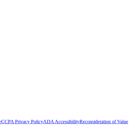
e
CCPA Privacy Policy
ADA Accessibility
Reconsideration of Value