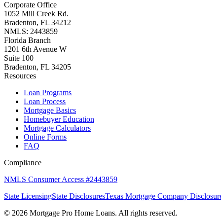
Corporate Office
1052 Mill Creek Rd.
Bradenton, FL 34212
NMLS: 2443859
Florida Branch
1201 6th Avenue W
Suite 100
Bradenton, FL 34205
Resources
Loan Programs
Loan Process
Mortgage Basics
Homebuyer Education
Mortgage Calculators
Online Forms
FAQ
Compliance
NMLS Consumer Access #2443859
State Licensing
State Disclosures
Texas Mortgage Company Disclosur
©
2026
Mortgage Pro Home Loans. All rights reserved.