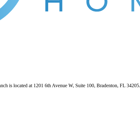
anch is located at 1201 6th Avenue W, Suite 100, Bradenton, FL 3420