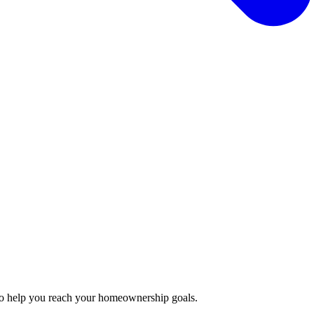
to help you reach your homeownership goals.