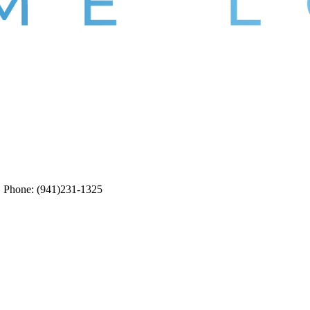
5. Phone: (941)231-1325