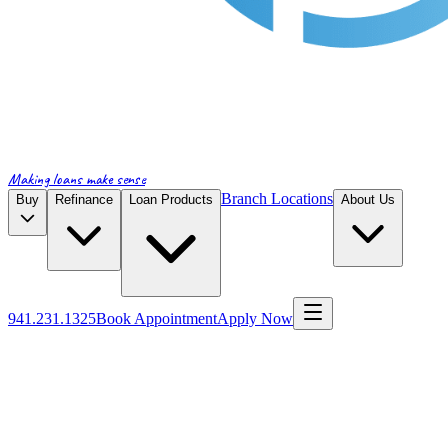
Making loans make sense
Branch Locations
Buy
Refinance
Loan Products
About Us
941.231.1325
Book Appointment
Apply Now