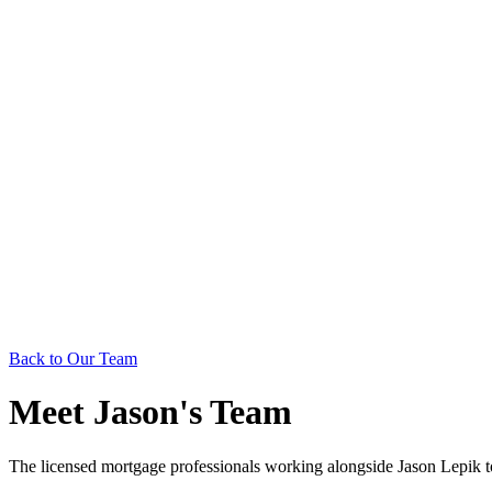
Back to Our Team
Meet Jason's Team
The licensed mortgage professionals working alongside Jason Lepik 