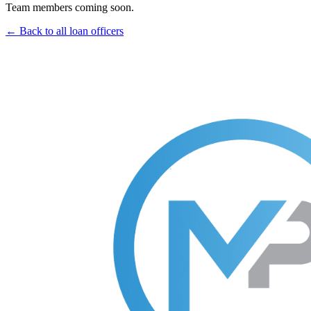
Team members coming soon.
← Back to all loan officers