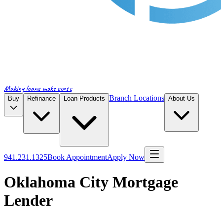
Making loans make sense
Branch Locations
Buy
Refinance
Loan Products
About Us
941.231.1325
Book Appointment
Apply Now
Oklahoma City Mortgage
Lender