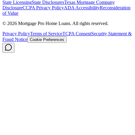
State Licensing
State Disclosures
Texas Mortgage Company
Disclosure
CCPA Privacy Policy
ADA Accessibility
Reconsideration
of Value
©
2026
Mortgage Pro Home Loans. All rights reserved.
Privacy Policy
Terms of Service
TCPA Consent
Security Statement &
Fraud Notice
Cookie Preferences