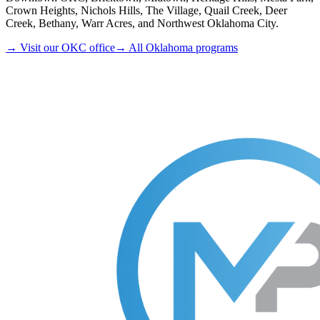
Crown Heights, Nichols Hills, The Village, Quail Creek, Deer
Creek, Bethany, Warr Acres, and Northwest Oklahoma City.
→ Visit our OKC office
→ All Oklahoma programs