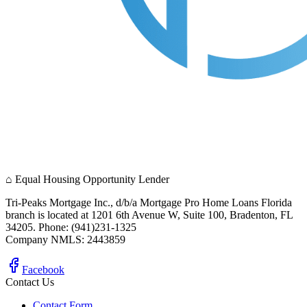
⌂
Equal Housing Opportunity Lender
Tri-Peaks Mortgage Inc., d/b/a Mortgage Pro Home Loans Florida
branch is located at 1201 6th Avenue W, Suite 100, Bradenton, FL
34205. Phone: (941)231-1325
Company NMLS: 2443859
Facebook
Contact Us
Contact Form