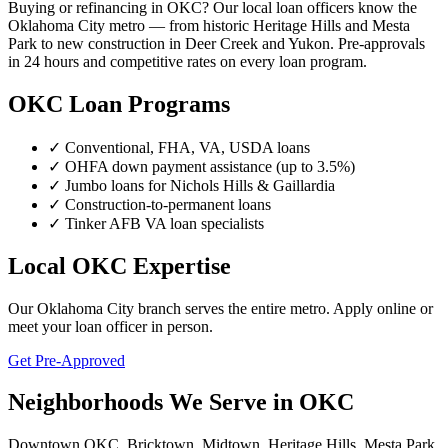
Buying or refinancing in OKC? Our local loan officers know the
Oklahoma City metro — from historic Heritage Hills and Mesta
Park to new construction in Deer Creek and Yukon. Pre-approvals
in 24 hours and competitive rates on every loan program.
OKC Loan Programs
✓ Conventional, FHA, VA, USDA loans
✓ OHFA down payment assistance (up to 3.5%)
✓ Jumbo loans for Nichols Hills & Gaillardia
✓ Construction-to-permanent loans
✓ Tinker AFB VA loan specialists
Local OKC Expertise
Our Oklahoma City branch serves the entire metro. Apply online or
meet your loan officer in person.
Get Pre-Approved
Neighborhoods We Serve in OKC
Downtown OKC, Bricktown, Midtown, Heritage Hills, Mesta Park,