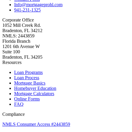
Info@mortgageprohl.com
941-231-1325
Corporate Office
1052 Mill Creek Rd.
Bradenton, FL 34212
NMLS: 2443859
Florida Branch
1201 6th Avenue W
Suite 100
Bradenton, FL 34205
Resources
Loan Programs
Loan Process
Mortgage Basics
Homebuyer Education
Mortgage Calculators
Online Forms
FAQ
Compliance
NMLS Consumer Access #2443859