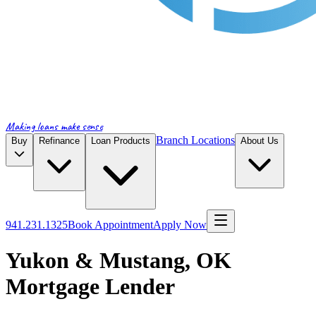
Making loans make sense
Branch Locations
Buy
Refinance
Loan Products
About Us
941.231.1325
Book Appointment
Apply Now
Yukon & Mustang, OK
Mortgage Lender