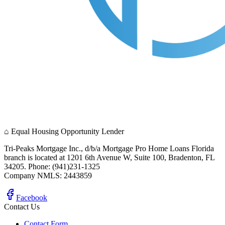
⌂
Equal Housing Opportunity Lender
Tri-Peaks Mortgage Inc., d/b/a Mortgage Pro Home Loans Florida
branch is located at 1201 6th Avenue W, Suite 100, Bradenton, FL
34205. Phone: (941)231-1325
Company NMLS: 2443859
Facebook
Contact Us
Contact Form