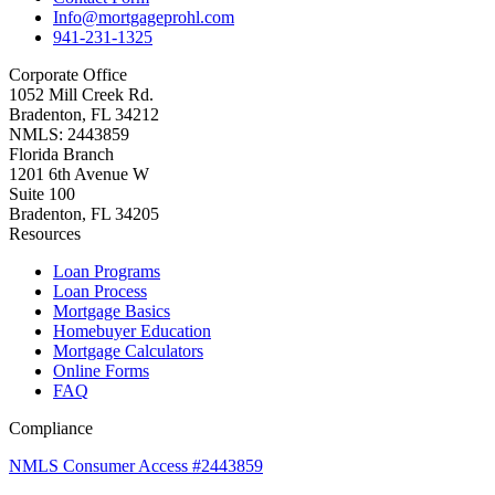
Info@mortgageprohl.com
941-231-1325
Corporate Office
1052 Mill Creek Rd.
Bradenton, FL 34212
NMLS: 2443859
Florida Branch
1201 6th Avenue W
Suite 100
Bradenton, FL 34205
Resources
Loan Programs
Loan Process
Mortgage Basics
Homebuyer Education
Mortgage Calculators
Online Forms
FAQ
Compliance
NMLS Consumer Access #2443859