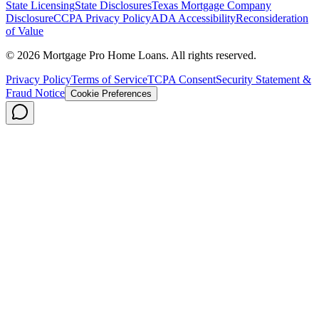
State Licensing
State Disclosures
Texas Mortgage Company
Disclosure
CCPA Privacy Policy
ADA Accessibility
Reconsideration
of Value
©
2026
Mortgage Pro Home Loans. All rights reserved.
Privacy Policy
Terms of Service
TCPA Consent
Security Statement &
Fraud Notice
Cookie Preferences