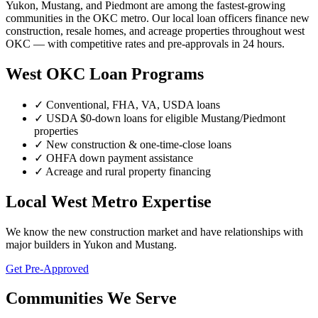
Yukon, Mustang, and Piedmont are among the fastest-growing
communities in the OKC metro. Our local loan officers finance new
construction, resale homes, and acreage properties throughout west
OKC — with competitive rates and pre-approvals in 24 hours.
West OKC Loan Programs
✓ Conventional, FHA, VA, USDA loans
✓ USDA $0-down loans for eligible Mustang/Piedmont
properties
✓ New construction & one-time-close loans
✓ OHFA down payment assistance
✓ Acreage and rural property financing
Local West Metro Expertise
We know the new construction market and have relationships with
major builders in Yukon and Mustang.
Get Pre-Approved
Communities We Serve