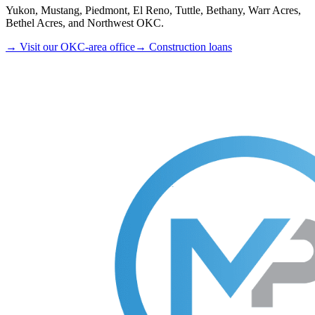
Yukon, Mustang, Piedmont, El Reno, Tuttle, Bethany, Warr Acres,
Bethel Acres, and Northwest OKC.
→ Visit our OKC-area office
→ Construction loans