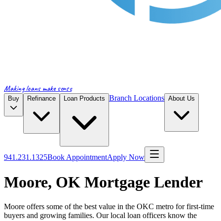
Making loans make sense
Branch Locations
Buy
Refinance
Loan Products
About Us
941.231.1325
Book Appointment
Apply Now
Moore, OK Mortgage Lender
Moore offers some of the best value in the OKC metro for first-time
buyers and growing families. Our local loan officers know the