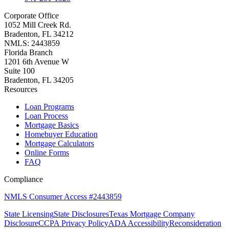
Corporate Office
1052 Mill Creek Rd.
Bradenton, FL 34212
NMLS: 2443859
Florida Branch
1201 6th Avenue W
Suite 100
Bradenton, FL 34205
Resources
Loan Programs
Loan Process
Mortgage Basics
Homebuyer Education
Mortgage Calculators
Online Forms
FAQ
Compliance
NMLS Consumer Access #2443859
State Licensing
State Disclosures
Texas Mortgage Company
Disclosure
CCPA Privacy Policy
ADA Accessibility
Reconsideration