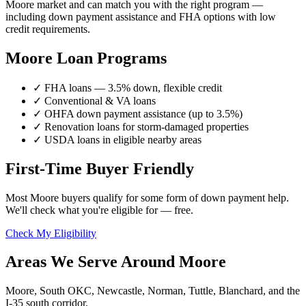
Moore market and can match you with the right program —
including down payment assistance and FHA options with low
credit requirements.
Moore Loan Programs
✓ FHA loans — 3.5% down, flexible credit
✓ Conventional & VA loans
✓ OHFA down payment assistance (up to 3.5%)
✓ Renovation loans for storm-damaged properties
✓ USDA loans in eligible nearby areas
First-Time Buyer Friendly
Most Moore buyers qualify for some form of down payment help.
We'll check what you're eligible for — free.
Check My Eligibility
Areas We Serve Around Moore
Moore, South OKC, Newcastle, Norman, Tuttle, Blanchard, and the
I-35 south corridor.