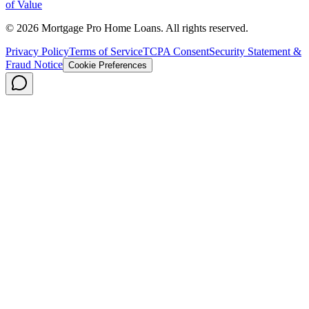
of Value
©
2026
Mortgage Pro Home Loans. All rights reserved.
Privacy Policy
Terms of Service
TCPA Consent
Security Statement &
Fraud Notice
Cookie Preferences