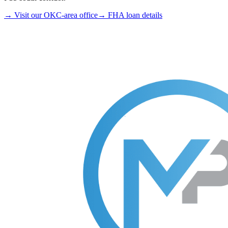
→ Visit our OKC-area office
→ FHA loan details