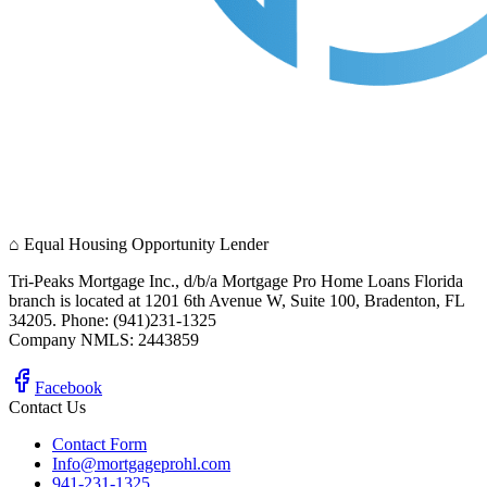
⌂
Equal Housing Opportunity Lender
Tri-Peaks Mortgage Inc., d/b/a Mortgage Pro Home Loans Florida
branch is located at 1201 6th Avenue W, Suite 100, Bradenton, FL
34205. Phone: (941)231-1325
Company NMLS: 2443859
Facebook
Contact Us
Contact Form
Info@mortgageprohl.com
941-231-1325