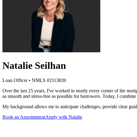
Natalie Seilhan
Loan Officer • NMLS #2113839
Over the last 25 years, I've worked in nearly every corner of the mor
as smooth and stress-free as possible for borrowers. Today, I combine 
My background allows me to anticipate challenges, provide clear guid
Book an Appointment
Apply with Natalie