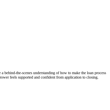
 me a behind-the-scenes understanding of how to make the loan process
rrower feels supported and confident from application to closing.