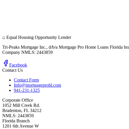
⌂
Equal Housing Opportunity Lender
Tri-Peaks Mortgage Inc., d/b/a Mortgage Pro Home Loans Florida br
Company NMLS: 2443859
Facebook
Contact Us
Contact Form
Info@mortgageprohl.com
941-231-1325
Corporate Office
1052 Mill Creek Rd.
Bradenton, FL 34212
NMLS: 2443859
Florida Branch
1201 6th Avenue W