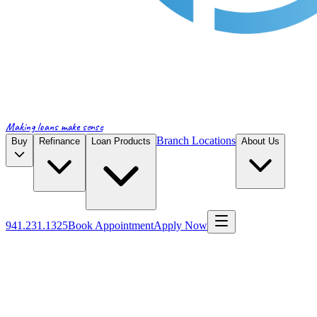
Making loans make sense
Branch Locations
Buy
Refinance
Loan Products
About Us
941.231.1325
Book Appointment
Apply Now