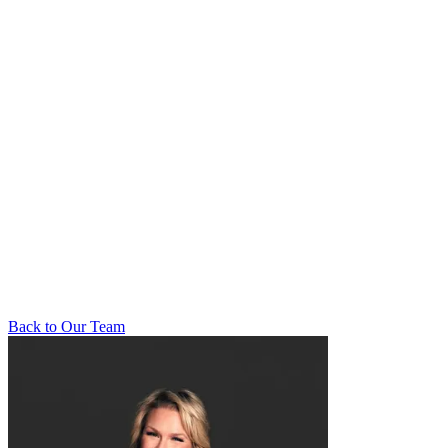
Back to Our Team