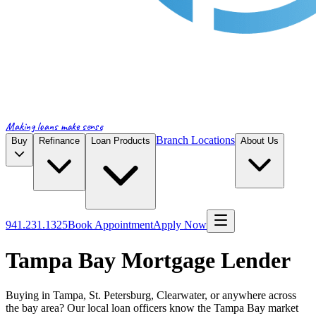
Making loans make sense
Branch Locations
Buy
Refinance
Loan Products
About Us
941.231.1325
Book Appointment
Apply Now
Tampa Bay Mortgage Lender
Buying in Tampa, St. Petersburg, Clearwater, or anywhere across
the bay area? Our local loan officers know the Tampa Bay market