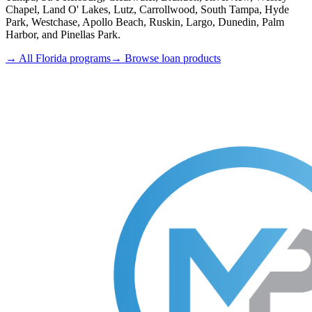
Chapel, Land O' Lakes, Lutz, Carrollwood, South Tampa, Hyde
Park, Westchase, Apollo Beach, Ruskin, Largo, Dunedin, Palm
Harbor, and Pinellas Park.
→ All Florida programs
→ Browse loan products