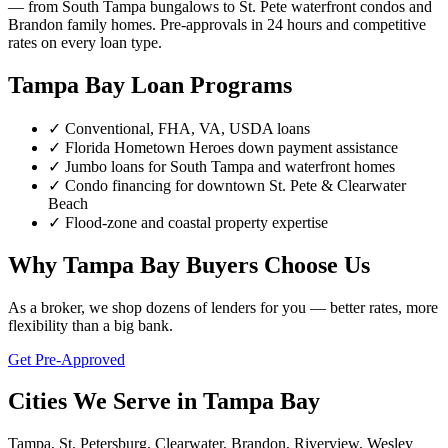
— from South Tampa bungalows to St. Pete waterfront condos and
Brandon family homes. Pre-approvals in 24 hours and competitive
rates on every loan type.
Tampa Bay Loan Programs
✓ Conventional, FHA, VA, USDA loans
✓ Florida Hometown Heroes down payment assistance
✓ Jumbo loans for South Tampa and waterfront homes
✓ Condo financing for downtown St. Pete & Clearwater
Beach
✓ Flood-zone and coastal property expertise
Why Tampa Bay Buyers Choose Us
As a broker, we shop dozens of lenders for you — better rates, more
flexibility than a big bank.
Get Pre-Approved
Cities We Serve in Tampa Bay
Tampa, St. Petersburg, Clearwater, Brandon, Riverview, Wesley