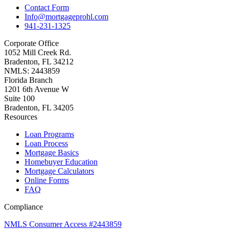
Contact Form
Info@mortgageprohl.com
941-231-1325
Corporate Office
1052 Mill Creek Rd.
Bradenton, FL 34212
NMLS: 2443859
Florida Branch
1201 6th Avenue W
Suite 100
Bradenton, FL 34205
Resources
Loan Programs
Loan Process
Mortgage Basics
Homebuyer Education
Mortgage Calculators
Online Forms
FAQ
Compliance
NMLS Consumer Access #2443859