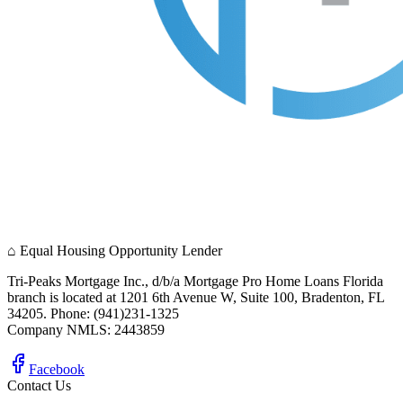
⌂
Equal Housing Opportunity Lender
Tri-Peaks Mortgage Inc., d/b/a Mortgage Pro Home Loans Florida
branch is located at 1201 6th Avenue W, Suite 100, Bradenton, FL
34205. Phone: (941)231-1325
Company NMLS: 2443859
Facebook
Contact Us