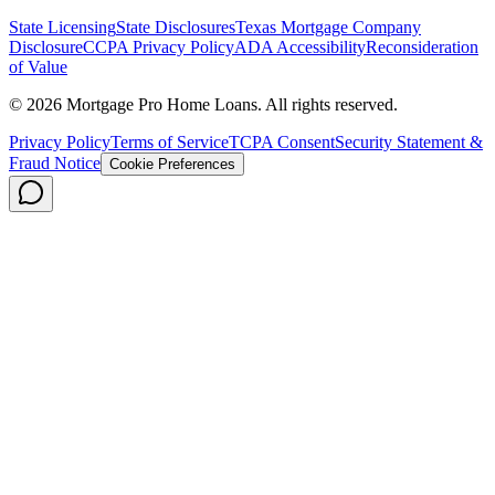
State Licensing
State Disclosures
Texas Mortgage Company
Disclosure
CCPA Privacy Policy
ADA Accessibility
Reconsideration
of Value
©
2026
Mortgage Pro Home Loans. All rights reserved.
Privacy Policy
Terms of Service
TCPA Consent
Security Statement &
Fraud Notice
Cookie Preferences